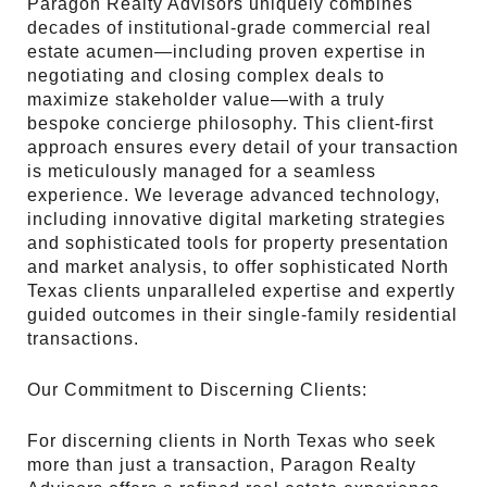
Paragon Realty Advisors uniquely combines
decades of institutional-grade commercial real
estate acumen—including proven expertise in
negotiating and closing complex deals to
maximize stakeholder value—with a truly
bespoke concierge philosophy. This client-first
approach ensures every detail of your transaction
is meticulously managed for a seamless
experience. We leverage advanced technology,
including innovative digital marketing strategies
and sophisticated tools for property presentation
and market analysis, to offer sophisticated North
Texas clients unparalleled expertise and expertly
guided outcomes in their single-family residential
transactions.
Our Commitment to Discerning Clients:
For discerning clients in North Texas who seek
more than just a transaction, Paragon Realty