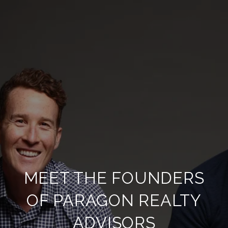
MEET THE FOUNDERS
OF PARAGON REALTY
ADVISORS