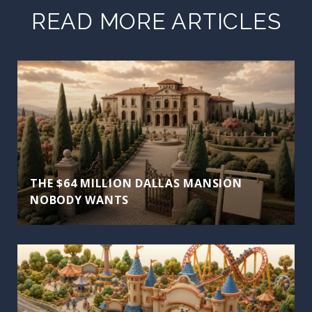
READ MORE ARTICLES
THE $64 MILLION DALLAS MANSION
NOBODY WANTS