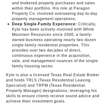
and brokered property purchases and sales
within their portfolio. His role at Paragon
Property Co. involved overseeing day-to-day
property management operations.
Deep Single-Family Experience:
Critically,
Kyle has been actively involved with White
Mountain Resources since 2000, a family-
owned business operating nearly two dozen
single-family residential properties. This
provides over two decades of direct,
continuous experience in the acquisition,
sale, and management nuances of the single-
family housing sector.
Kyle is also a licensed Texas Real Estate Broker
and holds TRLS (Texas Residential Leasing
Specialist) and TRPM (Texas Residential
Property Manager) designations, leveraging his
skills to ensure clients receive sound advice and
achieve their investment goals.