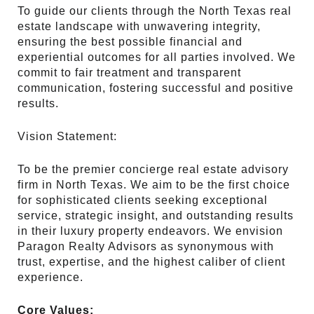
To guide our clients through the North Texas real
estate landscape with unwavering integrity,
ensuring the best possible financial and
experiential outcomes for all parties involved. We
commit to fair treatment and transparent
communication, fostering successful and positive
results.
Vision Statement:
To be the premier concierge real estate advisory
firm in North Texas. We aim to be the first choice
for sophisticated clients seeking exceptional
service, strategic insight, and outstanding results
in their luxury property endeavors. We envision
Paragon Realty Advisors as synonymous with
trust, expertise, and the highest caliber of client
experience.
Core Values: