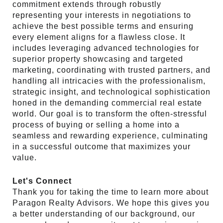
commitment extends through robustly
representing your interests in negotiations to
achieve the best possible terms and ensuring
every element aligns for a flawless close. It
includes leveraging advanced technologies for
superior property showcasing and targeted
marketing, coordinating with trusted partners, and
handling all intricacies with the professionalism,
strategic insight, and technological sophistication
honed in the demanding commercial real estate
world. Our goal is to transform the often-stressful
process of buying or selling a home into a
seamless and rewarding experience, culminating
in a successful outcome that maximizes your
value.
Let's Connect
Thank you for taking the time to learn more about
Paragon Realty Advisors. We hope this gives you
a better understanding of our background, our