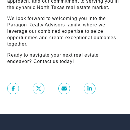
approach, and our commitment to serving you in
the dynamic North Texas real estate market.
We look forward to welcoming you into the
Paragon Realty Advisors family, where we
leverage our combined expertise to seize
opportunities and create exceptional outcomes—
together.
Ready to navigate your next real estate
endeavor? Contact us today!