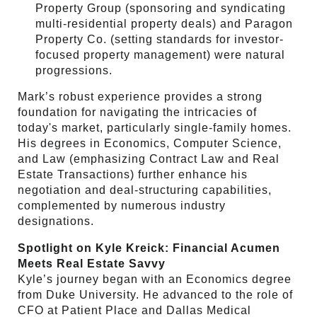
Property Group (sponsoring and syndicating
multi-residential property deals) and Paragon
Property Co. (setting standards for investor-
focused property management) were natural
progressions.
Mark’s robust experience provides a strong
foundation for navigating the intricacies of
today's market, particularly single-family homes.
His degrees in Economics, Computer Science,
and Law (emphasizing Contract Law and Real
Estate Transactions) further enhance his
negotiation and deal-structuring capabilities,
complemented by numerous industry
designations.
Spotlight on Kyle Kreick: Financial Acumen
Meets Real Estate Savvy
Kyle’s journey began with an Economics degree
from Duke University. He advanced to the role of
CFO at Patient Place and Dallas Medical