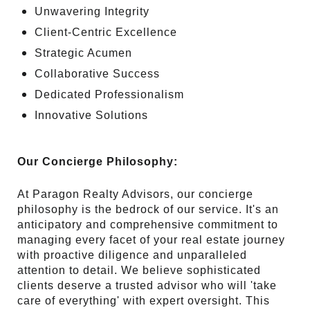
Unwavering Integrity
Client-Centric Excellence
Strategic Acumen
Collaborative Success
Dedicated Professionalism
Innovative Solutions
Our Concierge Philosophy:
At Paragon Realty Advisors, our concierge
philosophy is the bedrock of our service. It's an
anticipatory and comprehensive commitment to
managing every facet of your real estate journey
with proactive diligence and unparalleled
attention to detail. We believe sophisticated
clients deserve a trusted advisor who will 'take
care of everything' with expert oversight. This