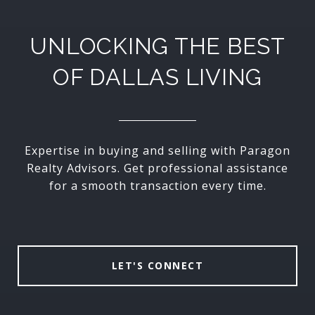
UNLOCKING THE BEST
OF DALLAS LIVING
Expertise in buying and selling with Paragon
Realty Advisors. Get professional assistance
for a smooth transaction every time.
LET'S CONNECT