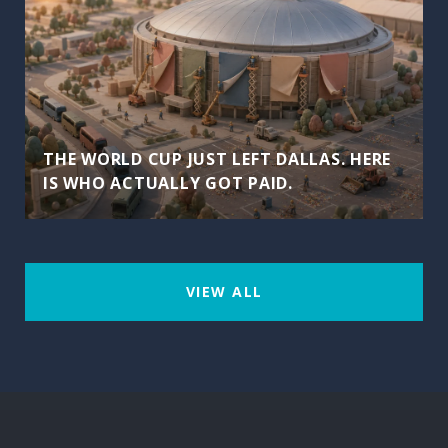
THE WORLD CUP JUST LEFT DALLAS. HERE
IS WHO ACTUALLY GOT PAID.
VIEW ALL