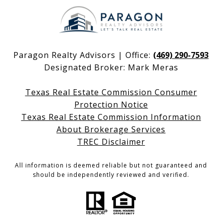
Paragon Realty Advisors | Office:
(469) 290-7593
Designated Broker: Mark Meras
Texas Real Estate Commission Consumer
Protection Notice
Texas Real Estate Commission Information
About Brokerage Services
TREC Disclaimer
All information is deemed reliable but not guaranteed and
should be independently reviewed and verified.