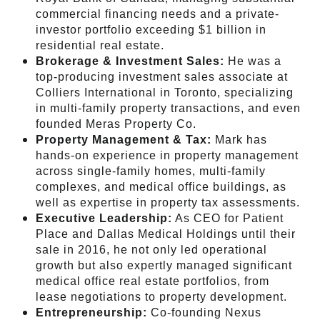
commercial financing needs and a private-
investor portfolio exceeding $1 billion in
residential real estate.
Brokerage & Investment Sales:
He was a
top-producing investment sales associate at
Colliers International in Toronto, specializing
in multi-family property transactions, and even
founded Meras Property Co.
Property Management & Tax:
Mark has
hands-on experience in property management
across single-family homes, multi-family
complexes, and medical office buildings, as
well as expertise in property tax assessments.
Executive Leadership:
As CEO for Patient
Place and Dallas Medical Holdings until their
sale in 2016, he not only led operational
growth but also expertly managed significant
medical office real estate portfolios, from
lease negotiations to property development.
Entrepreneurship:
Co-founding Nexus