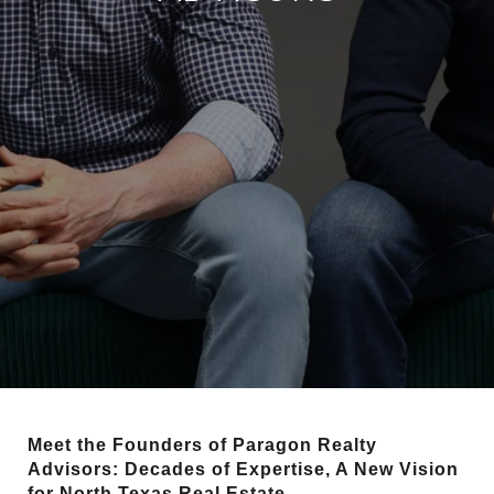
Meet the Founders of Paragon Realty
Advisors: Decades of Expertise, A New Vision
for North Texas Real Estate