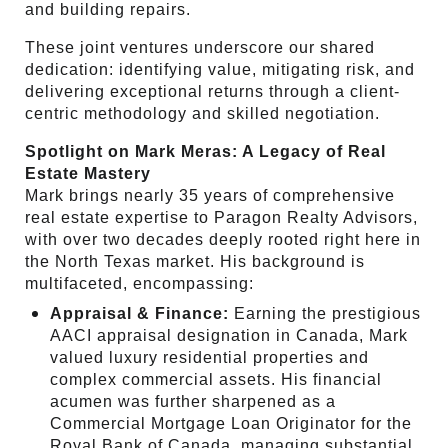
and building repairs.
These joint ventures underscore our shared
dedication: identifying value, mitigating risk, and
delivering exceptional returns through a client-
centric methodology and skilled negotiation.
Spotlight on Mark Meras: A Legacy of Real
Estate Mastery
Mark brings nearly 35 years of comprehensive
real estate expertise to Paragon Realty Advisors,
with over two decades deeply rooted right here in
the North Texas market. His background is
multifaceted, encompassing:
Appraisal & Finance:
Earning the prestigious
AACI appraisal designation in Canada, Mark
valued luxury residential properties and
complex commercial assets. His financial
acumen was further sharpened as a
Commercial Mortgage Loan Originator for the
Royal Bank of Canada, managing substantial