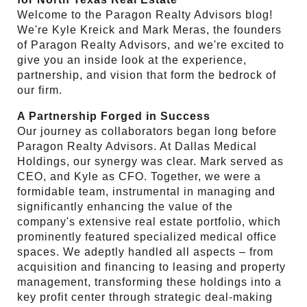
Welcome to the Paragon Realty Advisors blog!
We're Kyle Kreick and Mark Meras, the founders
of Paragon Realty Advisors, and we're excited to
give you an inside look at the experience,
partnership, and vision that form the bedrock of
our firm.
A Partnership Forged in Success
Our journey as collaborators began long before
Paragon Realty Advisors. At Dallas Medical
Holdings, our synergy was clear. Mark served as
CEO, and Kyle as CFO. Together, we were a
formidable team, instrumental in managing and
significantly enhancing the value of the
company's extensive real estate portfolio, which
prominently featured specialized medical office
spaces. We adeptly handled all aspects – from
acquisition and financing to leasing and property
management, transforming these holdings into a
key profit center through strategic deal-making