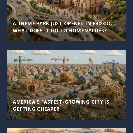
A THEME PARK JUST OPENED IN FRISCO.
WHAT DOES IT DO TO HOME VALUES?
AMERICA'S FASTEST-GROWING CITY IS
GETTING CHEAPER