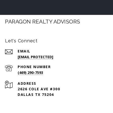
PARAGON REALTY ADVISORS
Let's Connect
EMAIL
[EMAIL PROTECTED]
PHONE NUMBER
(469) 290-7593
ADDRESS
2626 COLE AVE #300
DALLAS TX 75204