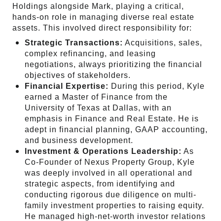
Holdings alongside Mark, playing a critical,
hands-on role in managing diverse real estate
assets. This involved direct responsibility for:
Strategic Transactions:
Acquisitions, sales,
complex refinancing, and leasing
negotiations, always prioritizing the financial
objectives of stakeholders.
Financial Expertise:
During this period, Kyle
earned a Master of Finance from the
University of Texas at Dallas, with an
emphasis in Finance and Real Estate. He is
adept in financial planning, GAAP accounting,
and business development.
Investment & Operations Leadership:
As
Co-Founder of Nexus Property Group, Kyle
was deeply involved in all operational and
strategic aspects, from identifying and
conducting rigorous due diligence on multi-
family investment properties to raising equity.
He managed high-net-worth investor relations