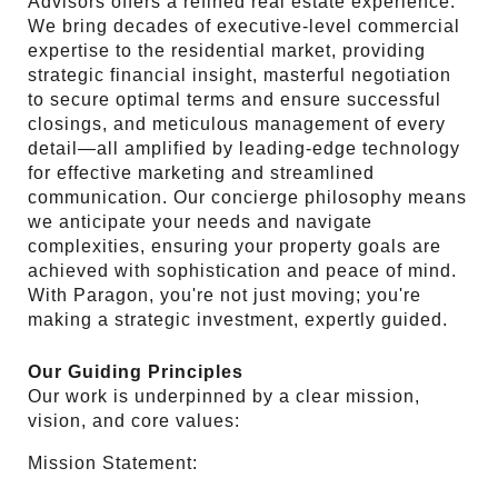
Advisors offers a refined real estate experience.
We bring decades of executive-level commercial
expertise to the residential market, providing
strategic financial insight, masterful negotiation
to secure optimal terms and ensure successful
closings, and meticulous management of every
detail—all amplified by leading-edge technology
for effective marketing and streamlined
communication. Our concierge philosophy means
we anticipate your needs and navigate
complexities, ensuring your property goals are
achieved with sophistication and peace of mind.
With Paragon, you're not just moving; you're
making a strategic investment, expertly guided.
Our Guiding Principles
Our work is underpinned by a clear mission,
vision, and core values:
Mission Statement: