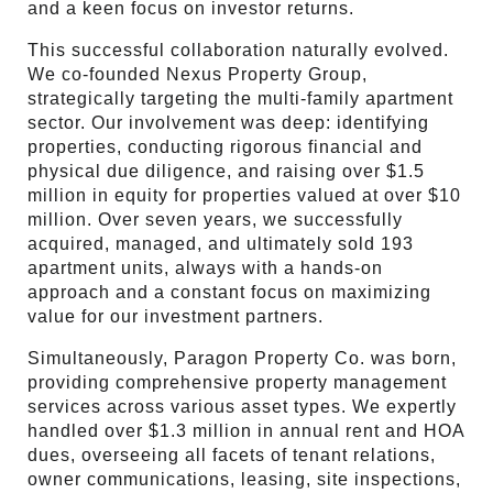
and a keen focus on investor returns.
This successful collaboration naturally evolved.
We co-founded Nexus Property Group,
strategically targeting the multi-family apartment
sector. Our involvement was deep: identifying
properties, conducting rigorous financial and
physical due diligence, and raising over $1.5
million in equity for properties valued at over $10
million. Over seven years, we successfully
acquired, managed, and ultimately sold 193
apartment units, always with a hands-on
approach and a constant focus on maximizing
value for our investment partners.
Simultaneously, Paragon Property Co. was born,
providing comprehensive property management
services across various asset types. We expertly
handled over $1.3 million in annual rent and HOA
dues, overseeing all facets of tenant relations,
owner communications, leasing, site inspections,