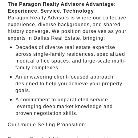
The Paragon Realty Advisors Advantage:
Experience, Service, Technology
Paragon Realty Advisors is where our collective
experience, diverse backgrounds, and shared
history converge. We position ourselves as your
experts in Dallas Real Estate, bringing:
Decades of diverse real estate expertise
across single-family residences, specialized
medical office spaces, and large-scale multi-
family complexes.
An unwavering client-focused approach
designed to help you achieve your property
goals.
A commitment to unparalleled service,
leveraging deep market knowledge and
proven negotiation skills.
Our Unique Selling Proposition: