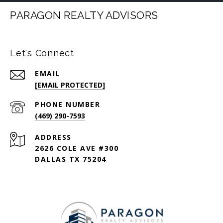
PARAGON REALTY ADVISORS
Let's Connect
EMAIL
[EMAIL PROTECTED]
PHONE NUMBER
(469) 290-7593
ADDRESS
2626 COLE AVE #300
DALLAS TX 75204