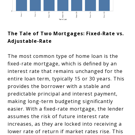
The Tale of Two Mortgages: Fixed-Rate vs.
Adjustable-Rate
The most common type of home loan is the
fixed-rate mortgage, which is defined by an
interest rate that remains unchanged for the
entire loan term, typically 15 or 30 years. This
provides the borrower with a stable and
predictable principal and interest payment,
making long-term budgeting significantly
easier. With a fixed-rate mortgage, the lender
assumes the risk of future interest rate
increases, as they are locked into receiving a
lower rate of return if market rates rise. This