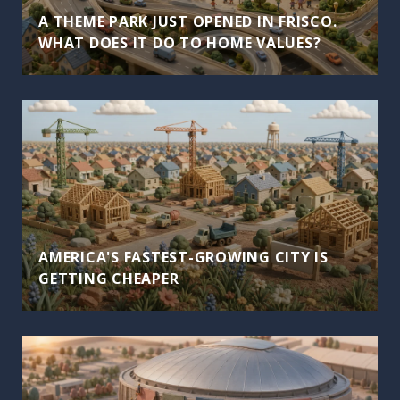
A THEME PARK JUST OPENED IN FRISCO.
WHAT DOES IT DO TO HOME VALUES?
AMERICA'S FASTEST-GROWING CITY IS
GETTING CHEAPER