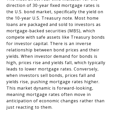
direction of 30-year fixed mortgage rates is
the U.S. bond market, specifically the yield on
the 10-year U.S. Treasury note. Most home
loans are packaged and sold to investors as
mortgage-backed securities (MBS), which
compete with safe assets like Treasury bonds
for investor capital. There is an inverse
relationship between bond prices and their
yields. When investor demand for bonds is
high, prices rise and yields fall, which typically
leads to lower mortgage rates. Conversely,
when investors sell bonds, prices fall and
yields rise, pushing mortgage rates higher.
This market dynamic is forward-looking,
meaning mortgage rates often move in
anticipation of economic changes rather than
just reacting to them.