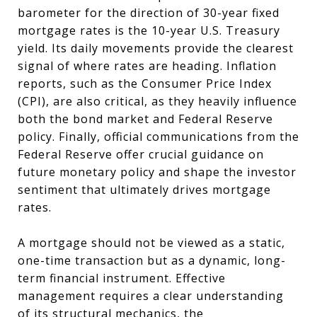
barometer for the direction of 30-year fixed
mortgage rates is the 10-year U.S. Treasury
yield. Its daily movements provide the clearest
signal of where rates are heading. Inflation
reports, such as the Consumer Price Index
(CPI), are also critical, as they heavily influence
both the bond market and Federal Reserve
policy. Finally, official communications from the
Federal Reserve offer crucial guidance on
future monetary policy and shape the investor
sentiment that ultimately drives mortgage
rates.
A mortgage should not be viewed as a static,
one-time transaction but as a dynamic, long-
term financial instrument. Effective
management requires a clear understanding
of its structural mechanics, the