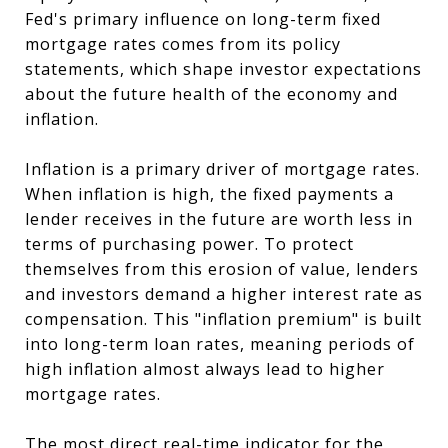
Fed's primary influence on long-term fixed
mortgage rates comes from its policy
statements, which shape investor expectations
about the future health of the economy and
inflation.
Inflation is a primary driver of mortgage rates.
When inflation is high, the fixed payments a
lender receives in the future are worth less in
terms of purchasing power. To protect
themselves from this erosion of value, lenders
and investors demand a higher interest rate as
compensation. This "inflation premium" is built
into long-term loan rates, meaning periods of
high inflation almost always lead to higher
mortgage rates.
The most direct real-time indicator for the