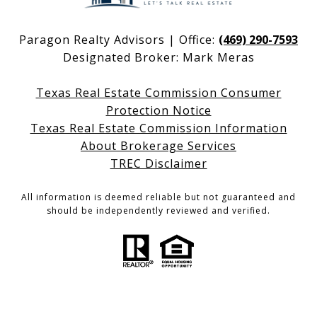
Paragon Realty Advisors | Office:
(469) 290-7593
Designated Broker: Mark Meras
Texas Real Estate Commission Consumer
Protection Notice
Texas Real Estate Commission Information
About Brokerage Services
TREC Disclaimer
All information is deemed reliable but not guaranteed and
should be independently reviewed and verified.