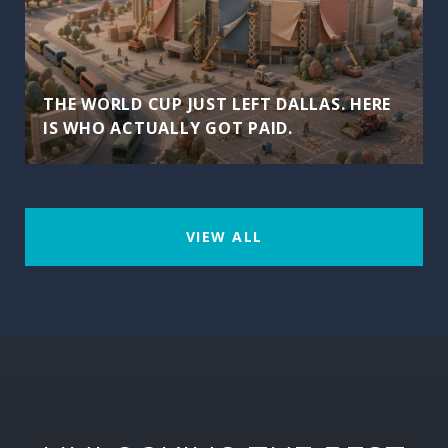
THE WORLD CUP JUST LEFT DALLAS. HERE
IS WHO ACTUALLY GOT PAID.
VIEW ALL