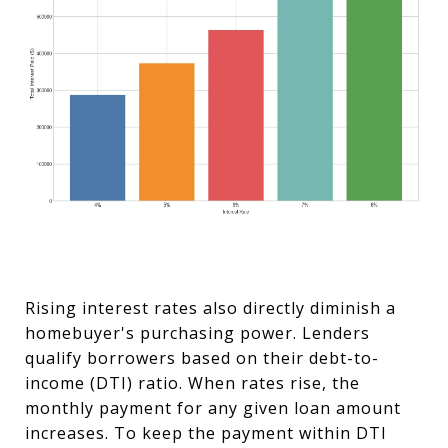
Rising interest rates also directly diminish a
homebuyer's purchasing power. Lenders
qualify borrowers based on their debt-to-
income (DTI) ratio. When rates rise, the
monthly payment for any given loan amount
increases. To keep the payment within DTI