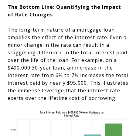
The Bottom Line: Quantifying the Impact
of Rate Changes
The long-term nature of a mortgage loan
amplifies the effect of the interest rate. Even a
minor change in the rate can result in a
staggering difference in the total interest paid
over the life of the loan. For example, on a
$400,000 30-year loan, an increase in the
interest rate from 6% to 7% increases the total
interest paid by nearly $95,000. This illustrates
the immense leverage that the interest rate
exerts over the lifetime cost of borrowing.