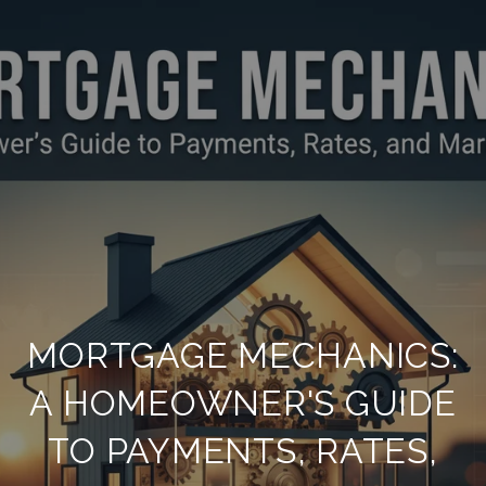
MORTGAGE MECHANICS:
A HOMEOWNER'S GUIDE
TO PAYMENTS, RATES,