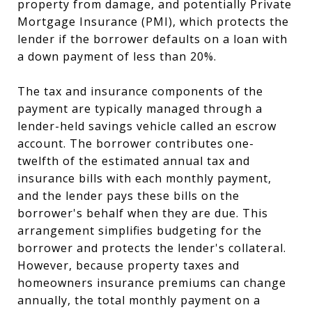
property from damage, and potentially Private
Mortgage Insurance (PMI), which protects the
lender if the borrower defaults on a loan with
a down payment of less than 20%.
The tax and insurance components of the
payment are typically managed through a
lender-held savings vehicle called an escrow
account. The borrower contributes one-
twelfth of the estimated annual tax and
insurance bills with each monthly payment,
and the lender pays these bills on the
borrower's behalf when they are due. This
arrangement simplifies budgeting for the
borrower and protects the lender's collateral.
However, because property taxes and
homeowners insurance premiums can change
annually, the total monthly payment on a