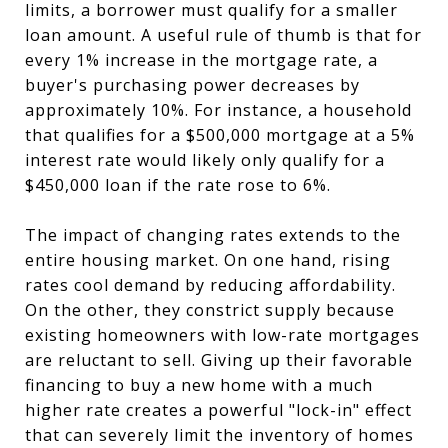
limits, a borrower must qualify for a smaller
loan amount. A useful rule of thumb is that for
every 1% increase in the mortgage rate, a
buyer's purchasing power decreases by
approximately 10%. For instance, a household
that qualifies for a $500,000 mortgage at a 5%
interest rate would likely only qualify for a
$450,000 loan if the rate rose to 6%.
The impact of changing rates extends to the
entire housing market. On one hand, rising
rates cool demand by reducing affordability.
On the other, they constrict supply because
existing homeowners with low-rate mortgages
are reluctant to sell. Giving up their favorable
financing to buy a new home with a much
higher rate creates a powerful "lock-in" effect
that can severely limit the inventory of homes