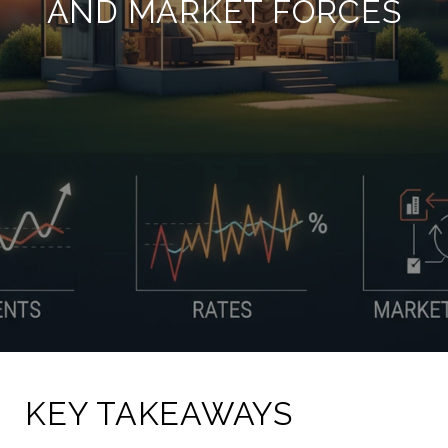
AND MARKET FORCES
KEY TAKEAWAYS