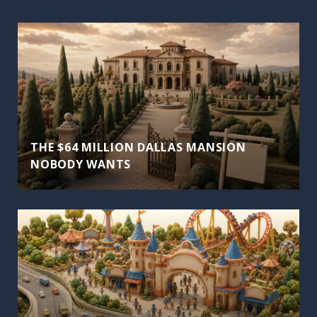
THE $64 MILLION DALLAS MANSION
NOBODY WANTS