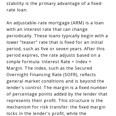
stability is the primary advantage of a fixed-
rate loan.
An adjustable-rate mortgage (ARM) is a loan
with an interest rate that can change
periodically. These loans typically begin with a
lower "teaser" rate that is fixed for an initial
period, such as five or seven years. After this
period expires, the rate adjusts based on a
simple formula: Interest Rate = Index +
Margin. The index, such as the Secured
Overnight Financing Rate (SOFR), reflects
general market conditions and is beyond the
lender's control. The margin is a fixed number
of percentage points added by the lender that
represents their profit. This structure is the
mechanism for risk transfer: the fixed margin
locks in the lender's profit, while the