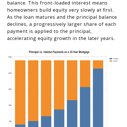
balance. This front-loaded interest means
homeowners build equity very slowly at first.
As the loan matures and the principal balance
declines, a progressively larger share of each
payment is applied to the principal,
accelerating equity growth in the later years.