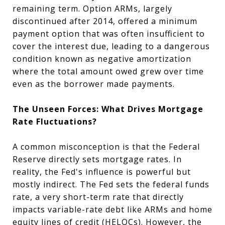
remaining term. Option ARMs, largely
discontinued after 2014, offered a minimum
payment option that was often insufficient to
cover the interest due, leading to a dangerous
condition known as negative amortization
where the total amount owed grew over time
even as the borrower made payments.
The Unseen Forces: What Drives Mortgage
Rate Fluctuations?
A common misconception is that the Federal
Reserve directly sets mortgage rates. In
reality, the Fed's influence is powerful but
mostly indirect. The Fed sets the federal funds
rate, a very short-term rate that directly
impacts variable-rate debt like ARMs and home
equity lines of credit (HELOCs). However, the