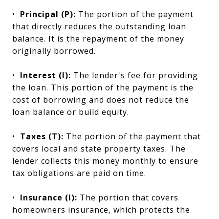
•
Principal (P):
The portion of the payment
that directly reduces the outstanding loan
balance. It is the repayment of the money
originally borrowed.
•
Interest (I):
The lender's fee for providing
the loan. This portion of the payment is the
cost of borrowing and does not reduce the
loan balance or build equity.
•
Taxes (T):
The portion of the payment that
covers local and state property taxes. The
lender collects this money monthly to ensure
tax obligations are paid on time.
•
Insurance (I):
The portion that covers
homeowners insurance, which protects the