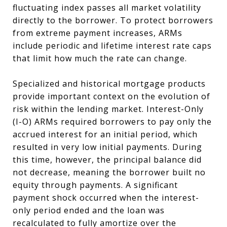
fluctuating index passes all market volatility
directly to the borrower. To protect borrowers
from extreme payment increases, ARMs
include periodic and lifetime interest rate caps
that limit how much the rate can change.
Specialized and historical mortgage products
provide important context on the evolution of
risk within the lending market. Interest-Only
(I-O) ARMs required borrowers to pay only the
accrued interest for an initial period, which
resulted in very low initial payments. During
this time, however, the principal balance did
not decrease, meaning the borrower built no
equity through payments. A significant
payment shock occurred when the interest-
only period ended and the loan was
recalculated to fully amortize over the