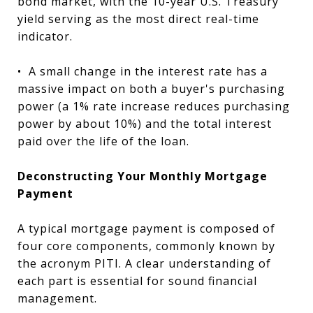
bond market, with the 10-year U.S. Treasury
yield serving as the most direct real-time
indicator.
•
A small change in the interest rate has a
massive impact on both a buyer's purchasing
power (a 1% rate increase reduces purchasing
power by about 10%) and the total interest
paid over the life of the loan.
Deconstructing Your Monthly Mortgage
Payment
A typical mortgage payment is composed of
four core components, commonly known by
the acronym PITI. A clear understanding of
each part is essential for sound financial
management.