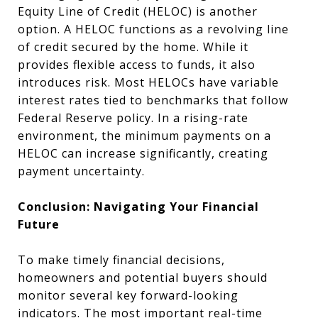
Equity Line of Credit (HELOC) is another
option. A HELOC functions as a revolving line
of credit secured by the home. While it
provides flexible access to funds, it also
introduces risk. Most HELOCs have variable
interest rates tied to benchmarks that follow
Federal Reserve policy. In a rising-rate
environment, the minimum payments on a
HELOC can increase significantly, creating
payment uncertainty.
Conclusion: Navigating Your Financial
Future
To make timely financial decisions,
homeowners and potential buyers should
monitor several key forward-looking
indicators. The most important real-time