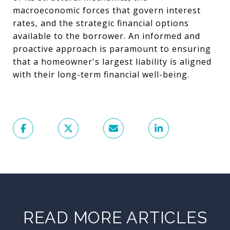
macroeconomic forces that govern interest
rates, and the strategic financial options
available to the borrower. An informed and
proactive approach is paramount to ensuring
that a homeowner's largest liability is aligned
with their long-term financial well-being.
READ MORE ARTICLES