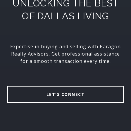
UNLOCKING THE BEST
OF DALLAS LIVING
Expertise in buying and selling with Paragon
Realty Advisors. Get professional assistance
for a smooth transaction every time.
LET'S CONNECT