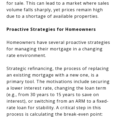
for sale. This can lead to a market where sales
volume falls sharply, yet prices remain high
due to a shortage of available properties.
Proactive Strategies for Homeowners
Homeowners have several proactive strategies
for managing their mortgage in a changing
rate environment.
Strategic refinancing, the process of replacing
an existing mortgage with a new one, is a
primary tool. The motivations include securing
a lower interest rate, changing the loan term
(e.g., from 30 years to 15 years to save on
interest), or switching from an ARM to a fixed-
rate loan for stability. A critical step in this
process is calculating the break-even point: