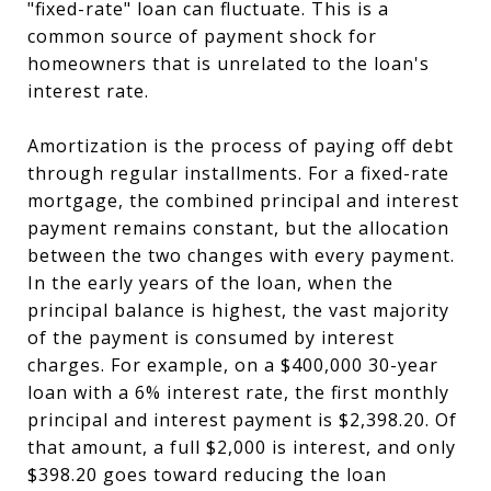
"fixed-rate" loan can fluctuate. This is a
common source of payment shock for
homeowners that is unrelated to the loan's
interest rate.
Amortization is the process of paying off debt
through regular installments. For a fixed-rate
mortgage, the combined principal and interest
payment remains constant, but the allocation
between the two changes with every payment.
In the early years of the loan, when the
principal balance is highest, the vast majority
of the payment is consumed by interest
charges. For example, on a $400,000 30-year
loan with a 6% interest rate, the first monthly
principal and interest payment is $2,398.20. Of
that amount, a full $2,000 is interest, and only
$398.20 goes toward reducing the loan