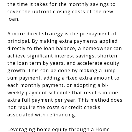
the time it takes for the monthly savings to
cover the upfront closing costs of the new
loan.
A more direct strategy is the prepayment of
principal. By making extra payments applied
directly to the loan balance, a homeowner can
achieve significant interest savings, shorten
the loan term by years, and accelerate equity
growth. This can be done by making a lump-
sum payment, adding a fixed extra amount to
each monthly payment, or adopting a bi-
weekly payment schedule that results in one
extra full payment per year. This method does
not require the costs or credit checks
associated with refinancing.
Leveraging home equity through a Home