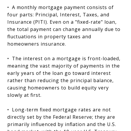
•
A monthly mortgage payment consists of
four parts: Principal, Interest, Taxes, and
Insurance (PITI). Even on a "fixed-rate" loan,
the total payment can change annually due to
fluctuations in property taxes and
homeowners insurance.
•
The interest on a mortgage is front-loaded,
meaning the vast majority of payments in the
early years of the loan go toward interest
rather than reducing the principal balance,
causing homeowners to build equity very
slowly at first.
•
Long-term fixed mortgage rates are not
directly set by the Federal Reserve; they are
primarily influenced by inflation and the U.S.