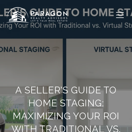
A SELLER'S GUIDE TO
HOME STAGING:
MAXIMIZING YOUR ROI
WITH TRADITIONAL VS.