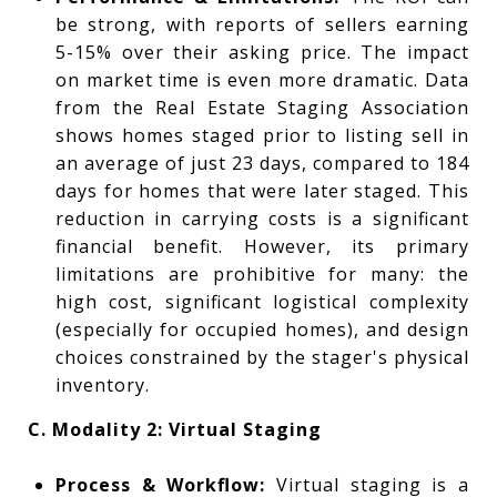
be strong, with reports of sellers earning
5-15% over their asking price. The impact
on market time is even more dramatic. Data
from the Real Estate Staging Association
shows homes staged prior to listing sell in
an average of just 23 days, compared to 184
days for homes that were later staged. This
reduction in carrying costs is a significant
financial benefit. However, its primary
limitations are prohibitive for many: the
high cost, significant logistical complexity
(especially for occupied homes), and design
choices constrained by the stager's physical
inventory.
C. Modality 2: Virtual Staging
Process & Workflow:
Virtual staging is a