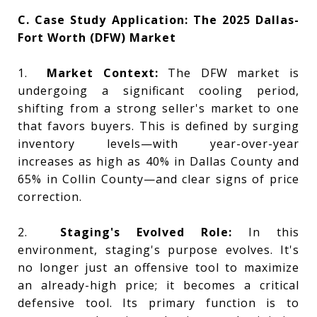
C. Case Study Application: The 2025 Dallas-
Fort Worth (DFW) Market
1.
Market Context:
The DFW market is
undergoing a significant cooling period,
shifting from a strong seller's market to one
that favors buyers. This is defined by surging
inventory levels—with year-over-year
increases as high as 40% in Dallas County and
65% in Collin County—and clear signs of price
correction.
2.
Staging's Evolved Role:
In this
environment, staging's purpose evolves. It's
no longer just an offensive tool to maximize
an already-high price; it becomes a critical
defensive tool. Its primary function is to