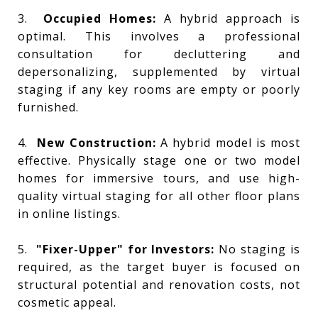
3.
Occupied Homes:
A hybrid approach is
optimal. This involves a professional
consultation for decluttering and
depersonalizing, supplemented by virtual
staging if any key rooms are empty or poorly
furnished.
4.
New Construction:
A hybrid model is most
effective. Physically stage one or two model
homes for immersive tours, and use high-
quality virtual staging for all other floor plans
in online listings.
5.
"Fixer-Upper" for Investors:
No staging is
required, as the target buyer is focused on
structural potential and renovation costs, not
cosmetic appeal.