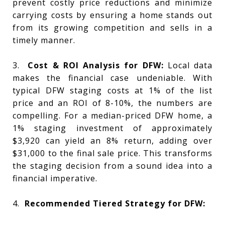
prevent costly price reductions and minimize
carrying costs by ensuring a home stands out
from its growing competition and sells in a
timely manner.
3.
Cost & ROI Analysis for DFW:
Local data
makes the financial case undeniable. With
typical DFW staging costs at 1% of the list
price and an ROI of 8-10%, the numbers are
compelling. For a median-priced DFW home, a
1% staging investment of approximately
$3,920 can yield an 8% return, adding over
$31,000 to the final sale price. This transforms
the staging decision from a sound idea into a
financial imperative.
4.
Recommended Tiered Strategy for DFW: