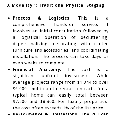
B. Modality 1: Traditional Physical Staging
Process & Logistics:
This is a
comprehensive, hands-on service. It
involves an initial consultation followed by
a logistical operation of decluttering,
depersonalizing, decorating with rented
furniture and accessories, and coordinating
installation. The process can take days or
even weeks to complete.
Financial Anatomy:
The cost is a
significant upfront investment. While
average projects range from $1,844 to over
$6,000, multi-month rental contracts for a
typical home can easily total between
$7,200 and $8,800. For luxury properties,
the cost often exceeds 1% of the list price.
Performance & Limitations:
The ROI can