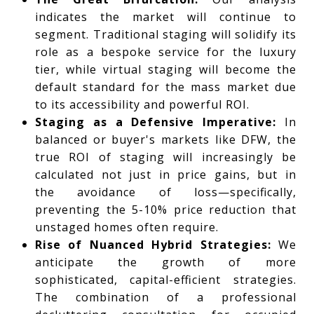
indicates the market will continue to
segment. Traditional staging will solidify its
role as a bespoke service for the luxury
tier, while virtual staging will become the
default standard for the mass market due
to its accessibility and powerful ROI.
Staging as a Defensive Imperative:
In
balanced or buyer's markets like DFW, the
true ROI of staging will increasingly be
calculated not just in price gains, but in
the avoidance of loss—specifically,
preventing the 5-10% price reduction that
unstaged homes often require.
Rise of Nuanced Hybrid Strategies:
We
anticipate the growth of more
sophisticated, capital-efficient strategies.
The combination of a professional