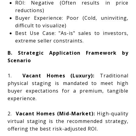
ROI: Negative (Often results in price
reductions)
Buyer Experience: Poor (Cold, uninviting,
difficult to visualize)
Best Use Case: "As-is" sales to investors,
extreme seller constraints.
B. Strategic Application Framework by
Scenario
1.
Vacant Homes (Luxury):
Traditional
physical staging is mandated to meet high
buyer expectations for a premium, tangible
experience.
2.
Vacant Homes (Mid-Market):
High-quality
virtual staging is the recommended strategy,
offering the best risk-adjusted ROI.