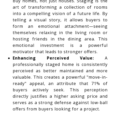
buy homes, not just houses. Staging is the
art of transforming a collection of rooms
into a compelling vision of a future life. By
telling a visual story, it allows buyers to
form an emotional attachment—seeing
themselves relaxing in the living room or
hosting friends in the dining area. This
emotional investment is a powerful
motivator that leads to stronger offers.
Enhancing Perceived Value:
A
professionally staged home is consistently
perceived as better maintained and more
valuable. This creates a powerful "move-in-
ready" appeal, an attribute that 71% of
buyers actively seek. This perception
directly justifies a higher asking price and
serves as a strong defense against low-ball
offers from buyers looking for a project.