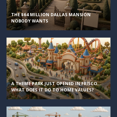
THE $64 MILLION DALLAS MANSION
NOBODY WANTS
A THEME PARK JUST OPENED IN FRISCO.
WHAT DOES IT DO TO HOME VALUES?