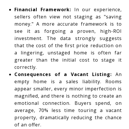
Financial Framework:
In our experience,
sellers often view not staging as "saving
money." A more accurate framework is to
see it as forgoing a proven, high-ROI
investment. The data strongly suggests
that the cost of the first price reduction on
a lingering, unstaged home is often far
greater than the initial cost to stage it
correctly.
Consequences of a Vacant Listing:
An
empty home is a sales liability. Rooms
appear smaller, every minor imperfection is
magnified, and there is nothing to create an
emotional connection. Buyers spend, on
average, 70% less time touring a vacant
property, dramatically reducing the chance
of an offer.