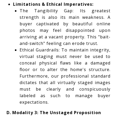
Limitations & Ethical Imperatives:
The Tangibility Gap: Its greatest
strength is also its main weakness. A
buyer captivated by beautiful online
photos may feel disappointed upon
arriving at a vacant property. This "bait-
and-switch" feeling can erode trust.
Ethical Guardrails: To maintain integrity,
virtual staging must never be used to
conceal physical flaws like a damaged
floor or to alter the home's structure.
Furthermore, our professional standard
dictates that all virtually staged images
must be clearly and conspicuously
labeled as such to manage buyer
expectations.
D. Modality 3: The Unstaged Proposition