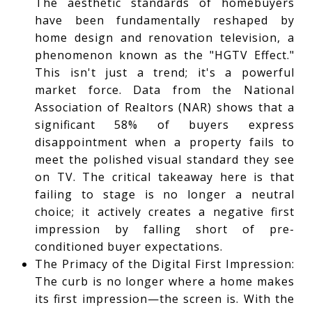
The aesthetic standards of homebuyers
have been fundamentally reshaped by
home design and renovation television, a
phenomenon known as the "HGTV Effect."
This isn't just a trend; it's a powerful
market force. Data from the National
Association of Realtors (NAR) shows that a
significant 58% of buyers express
disappointment when a property fails to
meet the polished visual standard they see
on TV. The critical takeaway here is that
failing to stage is no longer a neutral
choice; it actively creates a negative first
impression by falling short of pre-
conditioned buyer expectations.
The Primacy of the Digital First Impression:
The curb is no longer where a home makes
its first impression—the screen is. With the