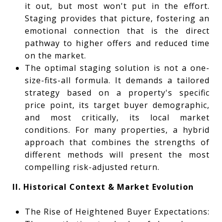
it out, but most won't put in the effort.
Staging provides that picture, fostering an
emotional connection that is the direct
pathway to higher offers and reduced time
on the market.
The optimal staging solution is not a one-
size-fits-all formula. It demands a tailored
strategy based on a property's specific
price point, its target buyer demographic,
and most critically, its local market
conditions. For many properties, a hybrid
approach that combines the strengths of
different methods will present the most
compelling risk-adjusted return.
II. Historical Context & Market Evolution
The Rise of Heightened Buyer Expectations: