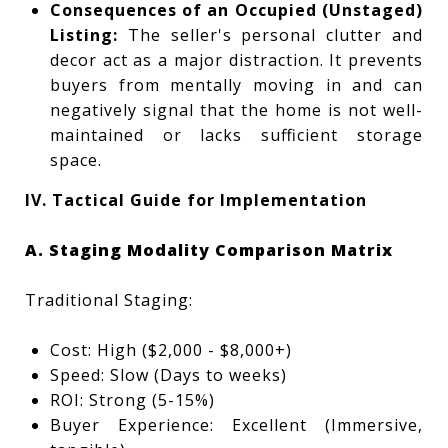
Consequences of an Occupied (Unstaged)
Listing:
The seller's personal clutter and
decor act as a major distraction. It prevents
buyers from mentally moving in and can
negatively signal that the home is not well-
maintained or lacks sufficient storage
space.
IV. Tactical Guide for Implementation
A. Staging Modality Comparison Matrix
Traditional Staging:
Cost: High ($2,000 - $8,000+)
Speed: Slow (Days to weeks)
ROI: Strong (5-15%)
Buyer Experience: Excellent (Immersive,