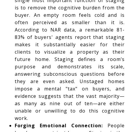
single most important function of staging
is to remove the cognitive burden from the
buyer. An empty room feels cold and is
often perceived as smaller than it is.
According to NAR data, a remarkable 81-
83% of buyers' agents report that staging
makes it substantially easier for their
clients to visualize a property as their
future home. Staging defines a room’s
purpose and demonstrates its scale,
answering subconscious questions before
they are even asked. Unstaged homes
impose a mental "tax" on buyers, and
evidence suggests that the vast majority—
as many as nine out of ten—are either
unable or unwilling to do this cognitive
work.
Forging Emotional Connection:
People