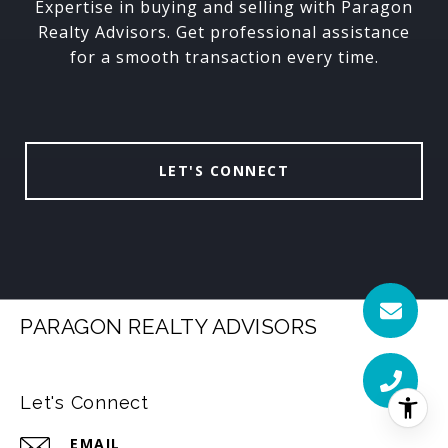
Expertise in buying and selling with Paragon
Realty Advisors. Get professional assistance
for a smooth transaction every time.
LET'S CONNECT
PARAGON REALTY ADVISORS
Let's Connect
EMAIL