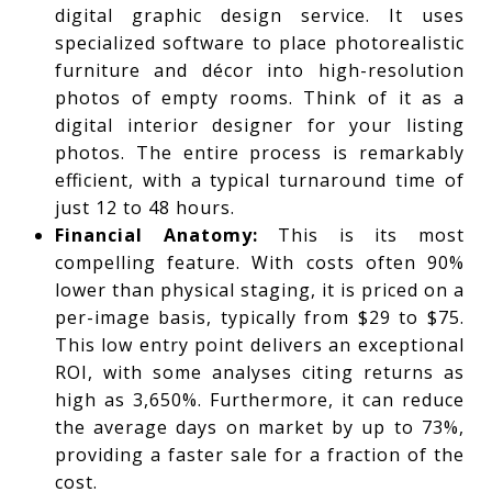
digital graphic design service. It uses
specialized software to place photorealistic
furniture and décor into high-resolution
photos of empty rooms. Think of it as a
digital interior designer for your listing
photos. The entire process is remarkably
efficient, with a typical turnaround time of
just 12 to 48 hours.
Financial Anatomy:
This is its most
compelling feature. With costs often 90%
lower than physical staging, it is priced on a
per-image basis, typically from $29 to $75.
This low entry point delivers an exceptional
ROI, with some analyses citing returns as
high as 3,650%. Furthermore, it can reduce
the average days on market by up to 73%,
providing a faster sale for a fraction of the
cost.