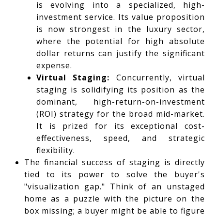
is evolving into a specialized, high-
investment service. Its value proposition
is now strongest in the luxury sector,
where the potential for high absolute
dollar returns can justify the significant
expense.
Virtual Staging:
Concurrently, virtual
staging is solidifying its position as the
dominant, high-return-on-investment
(ROI) strategy for the broad mid-market.
It is prized for its exceptional cost-
effectiveness, speed, and strategic
flexibility.
The financial success of staging is directly
tied to its power to solve the buyer's
"visualization gap." Think of an unstaged
home as a puzzle with the picture on the
box missing; a buyer might be able to figure