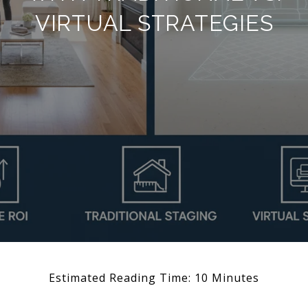
VIRTUAL STRATEGIES
Estimated Reading Time: 10 Minutes