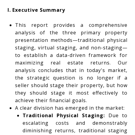
I. Executive Summary
This report provides a comprehensive
analysis of the three primary property
presentation methods—traditional physical
staging, virtual staging, and non-staging—
to establish a data-driven framework for
maximizing real estate returns. Our
analysis concludes that in today's market,
the strategic question is no longer if a
seller should stage their property, but how
they should stage it most effectively to
achieve their financial goals.
A clear division has emerged in the market:
Traditional Physical Staging:
Due to
escalating costs and demonstrably
diminishing returns, traditional staging