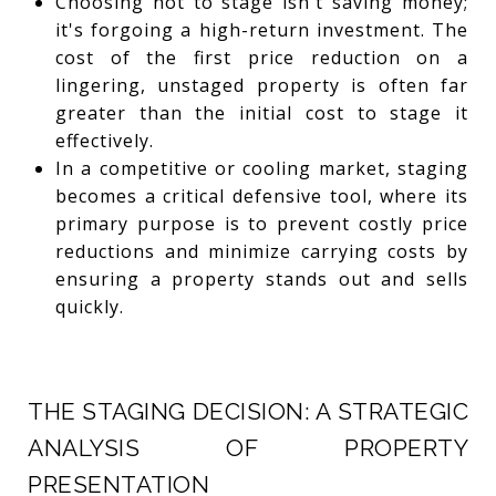
Choosing not to stage isn't saving money;
it's forgoing a high-return investment. The
cost of the first price reduction on a
lingering, unstaged property is often far
greater than the initial cost to stage it
effectively.
In a competitive or cooling market, staging
becomes a critical defensive tool, where its
primary purpose is to prevent costly price
reductions and minimize carrying costs by
ensuring a property stands out and sells
quickly.
THE STAGING DECISION: A STRATEGIC
ANALYSIS OF PROPERTY
PRESENTATION