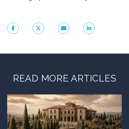
READ MORE ARTICLES