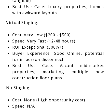
tangible)
Best Use Case: Luxury properties, homes
with awkward layouts.
Virtual Staging:
Cost: Very Low ($200 - $500)
Speed: Very Fast (12-48 hours)
ROI: Exceptional (500%+)
Buyer Experience: Good Online, potential
for in-person disconnect.
Best Use Case: Vacant mid-market
properties, marketing multiple new
construction floor plans.
No Staging:
Cost: None (High opportunity cost)
Speed: N/A