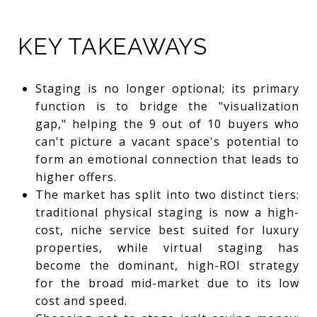
KEY TAKEAWAYS
Staging is no longer optional; its primary
function is to bridge the "visualization
gap," helping the 9 out of 10 buyers who
can't picture a vacant space's potential to
form an emotional connection that leads to
higher offers.
The market has split into two distinct tiers:
traditional physical staging is now a high-
cost, niche service best suited for luxury
properties, while virtual staging has
become the dominant, high-ROI strategy
for the broad mid-market due to its low
cost and speed.