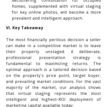
decluttering consultation for occupied
homes, supplemented with virtual staging
for key online photos, will become a more
prevalent and intelligent approach.
VI. Key Takeaway
The most financially perilous decision a seller
can make in a competitive market is to leave
their property unstaged. A deliberate,
professional presentation strategy is
fundamental to maximizing returns. The
optimal approach is a tailored decision based
on the property's price point, target buyer,
and prevailing market conditions. For the vast
majority of the market, our analysis shows
that virtual staging represents the most
intelligent and highest-ROI deployment of
marketing capital available today.