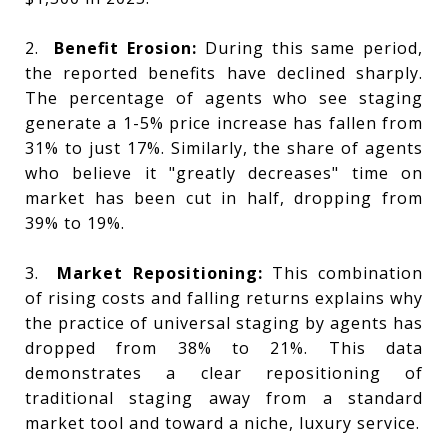
2.
Benefit Erosion:
During this same period,
the reported benefits have declined sharply.
The percentage of agents who see staging
generate a 1-5% price increase has fallen from
31% to just 17%. Similarly, the share of agents
who believe it "greatly decreases" time on
market has been cut in half, dropping from
39% to 19%.
3.
Market Repositioning:
This combination
of rising costs and falling returns explains why
the practice of universal staging by agents has
dropped from 38% to 21%. This data
demonstrates a clear repositioning of
traditional staging away from a standard
market tool and toward a niche, luxury service.