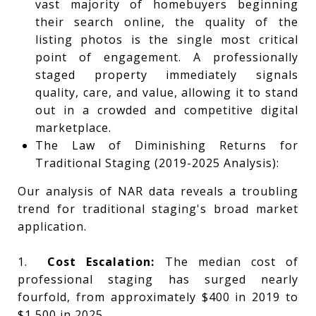
vast majority of homebuyers beginning
their search online, the quality of the
listing photos is the single most critical
point of engagement. A professionally
staged property immediately signals
quality, care, and value, allowing it to stand
out in a crowded and competitive digital
marketplace.
The Law of Diminishing Returns for
Traditional Staging (2019-2025 Analysis):
Our analysis of NAR data reveals a troubling
trend for traditional staging's broad market
application.
1.
Cost Escalation:
The median cost of
professional staging has surged nearly
fourfold, from approximately $400 in 2019 to
$1,500 in 2025.