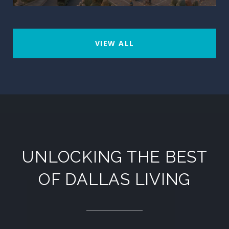
VIEW ALL
UNLOCKING THE BEST
OF DALLAS LIVING