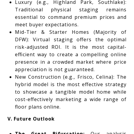
Luxury (e.g., Highland Park, Southlake):
Traditional physical staging remains
essential to command premium prices and
meet buyer expectations.
Mid-Tier & Starter Homes (Majority of
DFW): Virtual staging offers the optimal
risk-adjusted ROI. It is the most capital-
efficient way to create a compelling online
presence in a crowded market where price
appreciation is not guaranteed.
New Construction (e.g., Frisco, Celina): The
hybrid model is the most effective strategy
to showcase a tangible model home while
cost-effectively marketing a wide range of
floor plans online.
V. Future Outlook
The Great Bifurcation:
Our analysis