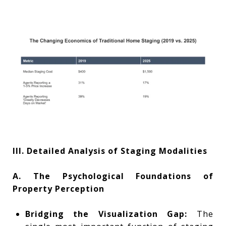
III. Detailed Analysis of Staging Modalities
A. The Psychological Foundations of
Property Perception
Bridging the Visualization Gap:
The