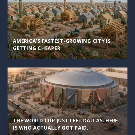
AMERICA'S FASTEST-GROWING CITY IS
GETTING CHEAPER
THE WORLD CUP JUST LEFT DALLAS. HERE
IS WHO ACTUALLY GOT PAID.