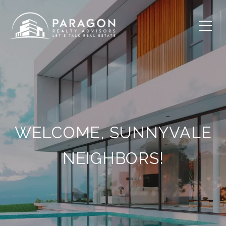
WELCOME, SUNNYVALE
NEIGHBORS!