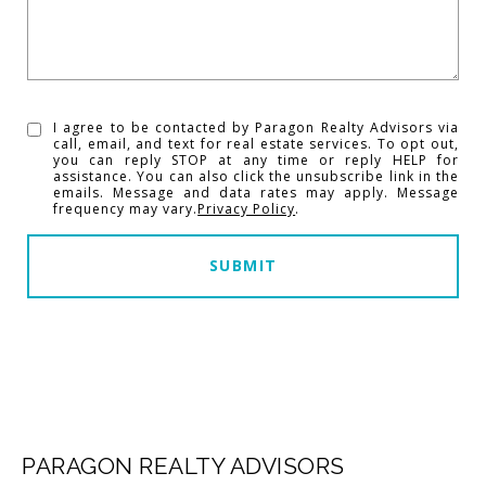
I agree to be contacted by Paragon Realty Advisors via
call, email, and text for real estate services. To opt out,
you can reply STOP at any time or reply HELP for
assistance. You can also click the unsubscribe link in the
emails. Message and data rates may apply. Message
frequency may vary.
Privacy Policy
.
SUBMIT
PARAGON REALTY ADVISORS