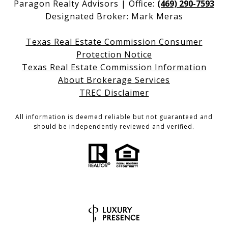
Paragon Realty Advisors | Office:
(469) 290-7593
Designated Broker: Mark Meras
Texas Real Estate Commission Consumer
Protection Notice
Texas Real Estate Commission Information
About Brokerage Services
TREC Disclaimer
All information is deemed reliable but not guaranteed and
should be independently reviewed and verified.