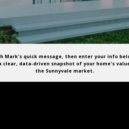
h Mark's quick message, then enter your info bel
a clear, data-driven snapshot of your home's valu
the Sunnyvale market.