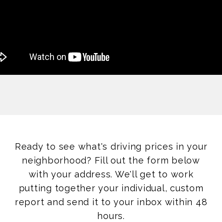
Ready to see what's driving prices in your
neighborhood? Fill out the form below
with your address. We'll get to work
putting together your individual, custom
report and send it to your inbox within 48
hours.