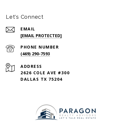
Let's Connect
EMAIL
[EMAIL PROTECTED]
PHONE NUMBER
(469) 290-7593
ADDRESS
2626 COLE AVE #300
DALLAS TX 75204