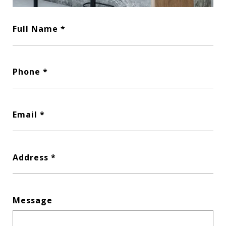
Full Name
Phone
Email
Address
Message