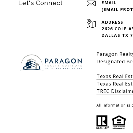
Let's Connect
EMAIL
[EMAIL PRO
ADDRESS
2626 COLE 
DALLAS TX 7
Paragon Realty
Designated Br
Texas Real Es
Texas Real Es
TREC Disclaim
All information is