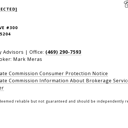
TECTED]
AVE #300
5204
 Advisors | Office:
(469) 290-7593
oker: Mark Meras
tate Commission Consumer Protection Notice
tate Commission Information About Brokerage Servic
er
 deemed reliable but not guaranteed and should be independently r