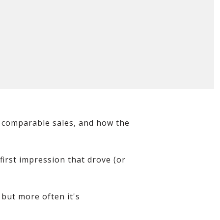
s. comparable sales, and how the
first impression that drove (or
, but more often it's