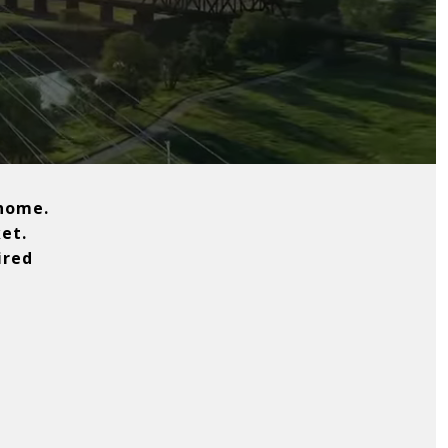
 home.
et.
ired