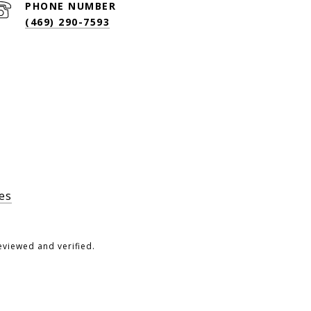
PHONE NUMBER
(469) 290-7593
es
eviewed and verified.