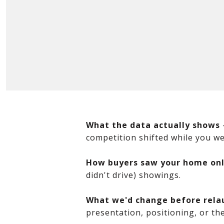
What the data actually shows
competition shifted while you wer
How buyers saw your home onl
didn't drive) showings.
What we'd change before rela
presentation, positioning, or the