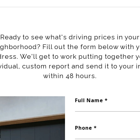
Ready to see what's driving prices in your
ghborhood? Fill out the form below with 
ress. We'll get to work putting together 
vidual, custom report and send it to your 
within 48 hours.
Full Name
Phone