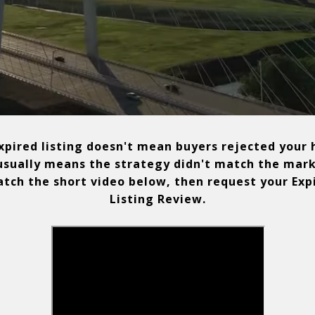
pired listing doesn't mean buyers rejected your
 usually means the strategy didn't match the mark
ch the short video below, then request your Exp
Listing Review.