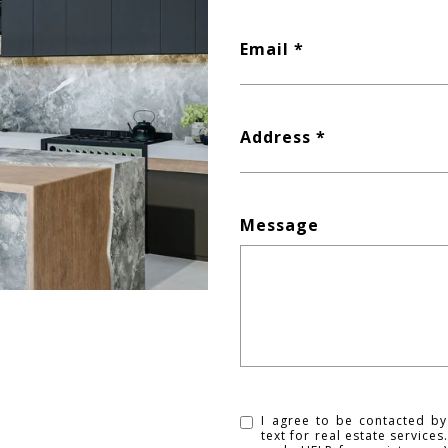
Email
Address
Message
I agree to be contacted by
text for real estate service