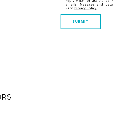
reply HELP for assistance. 
emails. Message and dat
vary.
Privacy Policy
.
SUBMIT
ORS