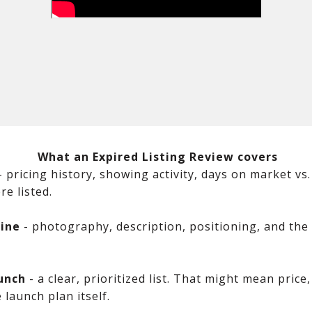
What an Expired Listing Review covers
-
pricing history, showing activity, days on market v
e listed.
ine
- photography, description, positioning, and the 
unch
- a clear, prioritized list. That might mean price
 launch plan itself.