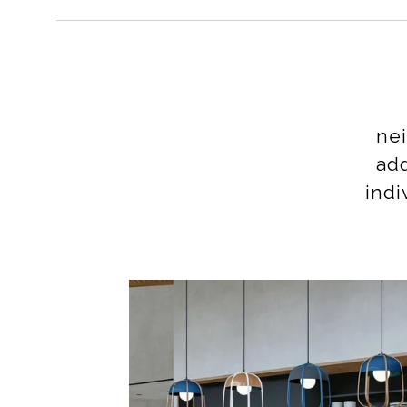
nei
add
indi