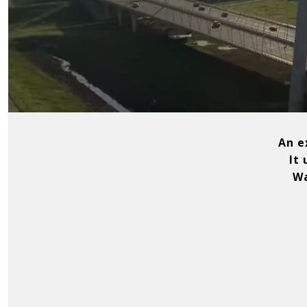
An ex
It
Wat