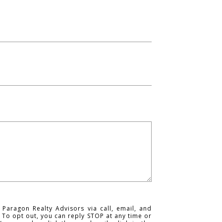
 Paragon Realty Advisors via call, email, and
s. To opt out, you can reply STOP at any time or