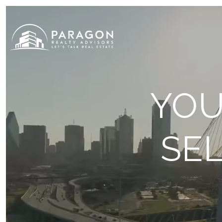
YOU
SEL