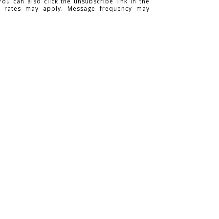
You can also click the unsubscribe link in the
a rates may apply. Message frequency may