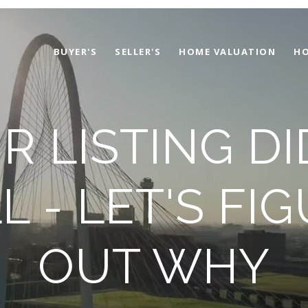
BUYER'S
SELLER'S
HOME VALUATION
HO
R LISTING DI
L - LET'S FI
OUT WHY