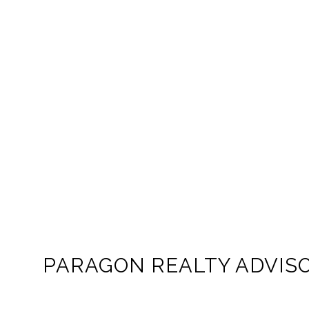
PARAGON REALTY ADVIS