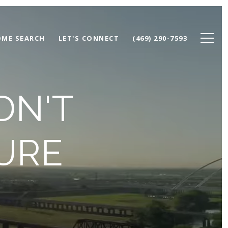
ME SEARCH
LET'S CONNECT
(469) 290-7593
DN'T
GURE