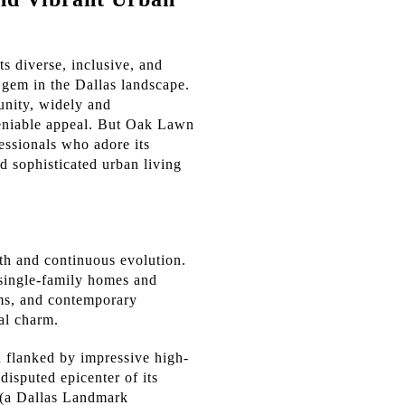
s diverse, inclusive, and
a gem in the Dallas landscape.
unity, widely and
deniable appeal. But Oak Lawn
fessionals who adore its
nd sophisticated urban living
pth and continuous evolution.
 single-family homes and
ums, and contemporary
al charm.
n flanked by impressive high-
isputed epicenter of its
l (a Dallas Landmark