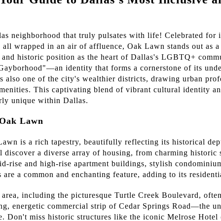
 neighborhood that truly pulsates with life! Celebrated for it
, all wrapped in an air of affluence, Oak Lawn stands out as 
t and historic position as the heart of Dallas's LGBTQ+ comm
"Gayborhood"—an identity that forms a cornerstone of its un
's also one of the city's wealthier districts, drawing urban pro
menities. This captivating blend of vibrant cultural identity a
ly unique within Dallas.
h Oak Lawn
wn is a rich tapestry, beautifully reflecting its historical de
 discover a diverse array of housing, from charming historic
d-rise and high-rise apartment buildings, stylish condomini
s are a common and enchanting feature, adding to its residenti
 area, including the picturesque Turtle Creek Boulevard, ofte
ling, energetic commercial strip of Cedar Springs Road—the und
 Don't miss historic structures like the iconic Melrose Hote