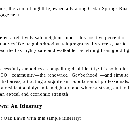
ts, the vibrant nightlife, especially along Cedar Springs Road
ngagement.
red a relatively safe neighborhood. This positive perception i
atives like neighborhood watch programs. Its streets, particul
escribed as highly safe and walkable, benefiting from good lig
cessfully embodies a compelling dual identity: it's both a hist
LGBTQ+ community—the renowned "Gayborhood"—and simultane
ntial areas, attracting a significant population of professional
g a resilient and dynamic neighborhood where a strong cultura
rban appeal and economic strength.
wn: An Itinerary
f Oak Lawn with this sample itinerary: