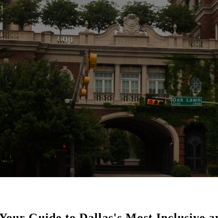
Your Guide to Dallas's Most Inclusive 