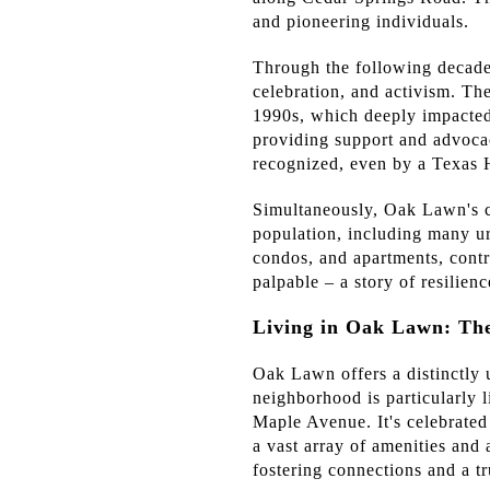
and pioneering individuals.
Through the following decades
celebration, and activism. Th
1990s, which deeply impacted
providing support and advocac
recognized, even by a Texas H
Simultaneously, Oak Lawn's ce
population, including many ur
condos, and apartments, contri
palpable – a story of resilien
Living in Oak Lawn: T
Oak Lawn offers a distinctly 
neighborhood is particularly 
Maple Avenue. It's celebrated f
a vast array of amenities and 
fostering connections and a t