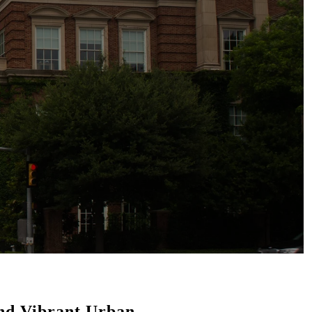
and Vibrant Urban