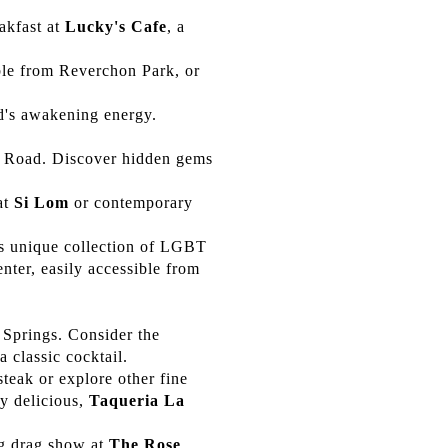
akfast at
Lucky's Cafe
, a
ible from Reverchon Park, or
d's awakening energy.
s Road. Discover hidden gems
at
Si Lom
or contemporary
its unique collection of LGBT
nter, easily accessible from
 Springs. Consider the
 classic cocktail.
teak or explore other fine
y delicious,
Taqueria La
ng drag show at
The Rose