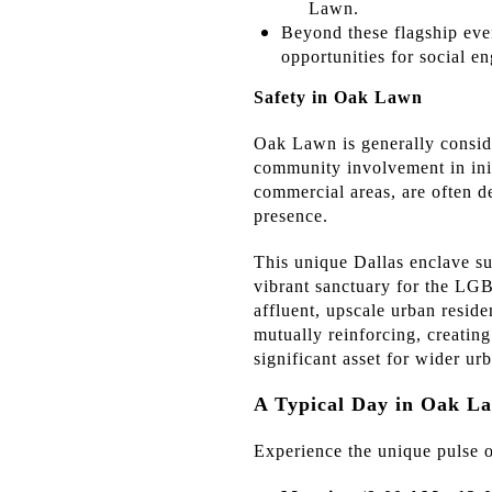
Lawn.
Beyond these flagship even
opportunities for social e
Safety in Oak Lawn
Oak Lawn is generally conside
community involvement in initi
commercial areas, are often d
presence.
This unique Dallas enclave suc
vibrant sanctuary for the 
affluent, upscale urban reside
mutually reinforcing, creatin
significant asset for wider u
A Typical Day in Oak La
Experience the unique pulse o