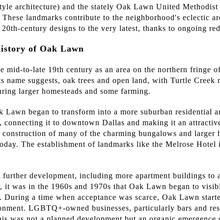
yle architecture) and the stately Oak Lawn United Methodist
. These landmarks contribute to the neighborhood's eclectic ar
 20th-century designs to the very latest, thanks to ongoing r
History of Oak Lawn
e mid-to-late 19th century as an area on the northern fringe o
 its name suggests, oak trees and open land, with Turtle Creek
uring larger homesteads and some farming.
k Lawn began to transform into a more suburban residential ar
th, connecting it to downtown Dallas and making it an attractive
 construction of many of the charming bungalows and larger ho
today. The establishment of landmarks like the Melrose Hotel 
 further development, including more apartment buildings to
 it was in the 1960s and 1970s that Oak Lawn began to visibl
uring a time when acceptance was scarce, Oak Lawn started 
onment. LGBTQ+-owned businesses, particularly bars and rest
his was not a planned development but an organic emergence