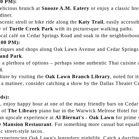
00 PM):
delicious brunch at
Snooze A.M. Eatery
or enjoy a classic bre
diner.
 scenic stroll or bike ride along the
Katy Trail
, easily access
y of
Turtle Creek Park
with its picturesque walking paths.
ocal café on Cedar Springs Road and soak in the neighborhoo
:00 PM):
utiques and shops along Oak Lawn Avenue and Cedar Spring
land Park
.
 a plethora of options – perhaps some authentic Thai cuisine 
i
.
lture by visiting the
Oak Lawn Branch Library
, noted for 
's a matinee, consider catching a show by the Dallas Theater Ce
ds):
 enjoy happy hour at one of the many friendly bars on Cedar
e of
The Library
piano bar in the Warwick Melrose Hotel for a
 an upscale experience at
Al Biernat's - Oak Lawn
for prime s
e Mansion Restaurant
. For something more casual but equall
c street-style tacos.
experiencing Oak Lawn's legendary nightlife. Catch a dazzli