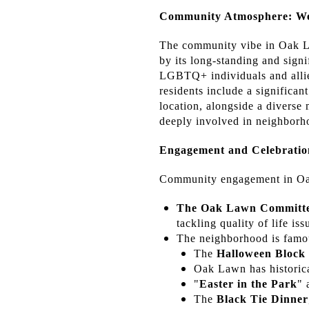
Community Atmosphere: We
The community vibe in Oak La
by its long-standing and sign
LGBTQ+ individuals and allie
residents include a significan
location, alongside a diverse
deeply involved in neighborho
Engagement and Celebratio
Community engagement in Oak
The Oak Lawn Committee
tackling quality of life i
The neighborhood is famou
The
Halloween Block
Oak Lawn has historica
"
Easter in the Park
" 
The
Black Tie Dinner