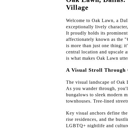
Village
Welcome to Oak Lawn, a Dallas
exceptionally lively character
It proudly holds its prominen
affectionately known as the 
is more than just one thing; it
central location and upscale a
is what makes Oak Lawn utter
A Visual Stroll Throug
The visual landscape of Oak La
As you wander through, you'll
bungalows to sleek modern mi
townhouses. Tree-lined street
Key visual anchors define the
rise residences, and the bust
LGBTQ+ nightlife and culture.