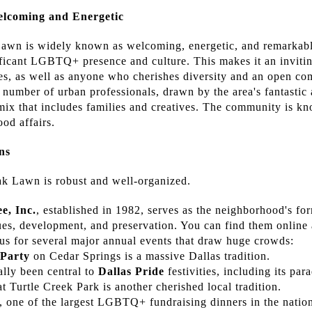
lcoming and Energetic
wn is widely known as welcoming, energetic, and remarkably
ificant LGBTQ+ presence and culture. This makes it an inviti
s, as well as anyone who cherishes diversity and an open com
t number of urban professionals, drawn by the area's fantastic
 mix that includes families and creatives. The community is k
od affairs.
ns
 Lawn is robust and well-organized.
, Inc.
, established in 1982, serves as the neighborhood's for
ssues, development, and preservation. You can find them online
s for several major annual events that draw huge crowds:
 Party
on Cedar Springs is a massive Dallas tradition.
lly been central to
Dallas Pride
festivities, including its par
at Turtle Creek Park is another cherished local tradition.
, one of the largest LGBTQ+ fundraising dinners in the nation