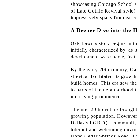
showcasing Chicago School st
of Late Gothic Revival style)
impressively spans from early
A Deeper Dive into the 
Oak Lawn's story begins in th
initially characterized by, as
development was sparse, feat
By the early 20th century, Oa
streetcar facilitated its grow
build homes. This era saw the
to parts of the neighborhood 
increasing prominence.
The mid-20th century brought
growing population. However,
Dallas's LGBTQ+ community. D
tolerant and welcoming envir
along Cedar Springs Road. T