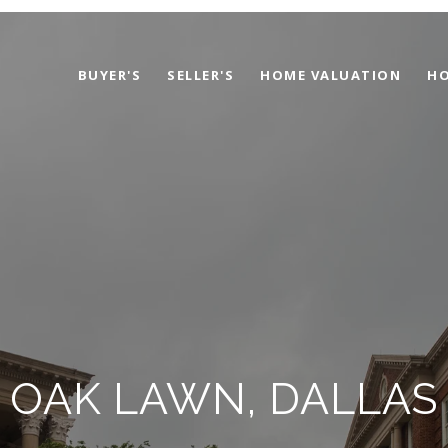
BUYER'S
SELLER'S
HOME VALUATION
HO
OAK LAWN, DALLAS