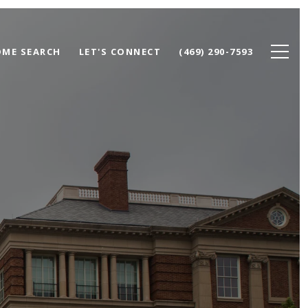
ME SEARCH
LET'S CONNECT
(469) 290-7593