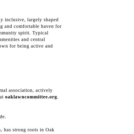
 inclusive, largely shaped
ng and comfortable haven for
munity spirit. Typical
 amenities and central
nown for being active and
mal association, actively
 at
oaklawncommittee.org
.
ade.
, has strong roots in Oak