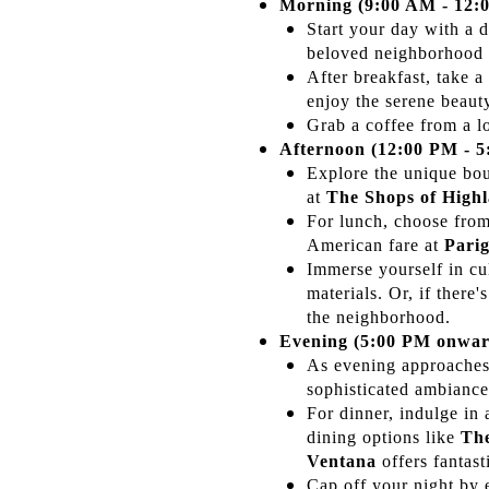
Morning (9:00 AM - 12:
Start your day with a 
beloved neighborhood 
After breakfast, take a
enjoy the serene beaut
Grab a coffee from a l
Afternoon (12:00 PM - 5
Explore the unique bo
at
The Shops of High
For lunch, choose from
American fare at
Parig
Immerse yourself in cu
materials. Or, if there
the neighborhood.
Evening (5:00 PM onwar
As evening approaches,
sophisticated ambianc
For dinner, indulge in
dining options like
Th
Ventana
offers fantasti
Cap off your night by 