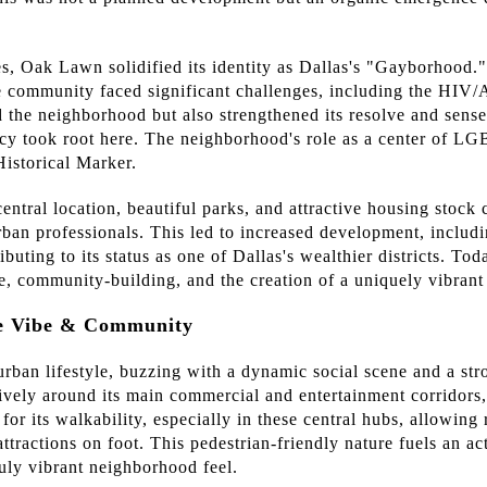
, Oak Lawn solidified its identity as Dallas's "Gayborhood."
e community faced significant challenges, including the HIV/
 the neighborhood but also strengthened its resolve and sens
y took root here. The neighborhood's role as a center of LGB
istorical Marker.
ntral location, beautiful parks, and attractive housing stock 
ban professionals. This led to increased development, includ
buting to its status as one of Dallas's wealthier districts. To
ce, community-building, and the creation of a uniquely vibrant
he Vibe & Community
urban lifestyle, buzzing with a dynamic social scene and a s
lively around its main commercial and entertainment corridors
or its walkability, especially in these central hubs, allowing r
attractions on foot. This pedestrian-friendly nature fuels an ac
ruly vibrant neighborhood feel.