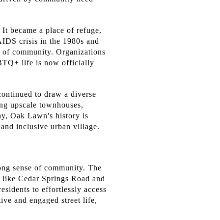
 It became a place of refuge,
AIDS crisis in the 1980s and
e of community. Organizations
TQ+ life is now officially
continued to draw a diverse
ing upscale townhouses,
day, Oak Lawn's history is
 and inclusive urban village.
trong sense of community. The
, like Cedar Springs Road and
esidents to effortlessly access
tive and engaged street life,