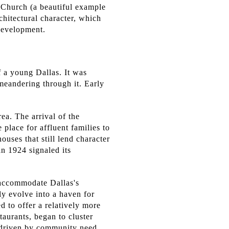
 Church (a beautiful example
chitectural character, which
edevelopment.
f a young Dallas. It was
 meandering through it. Early
ea. The arrival of the
 place for affluent families to
uses that still lend character
in 1924 signaled its
 accommodate Dallas's
y evolve into a haven for
to offer a relatively more
aurants, began to cluster
 driven by community need