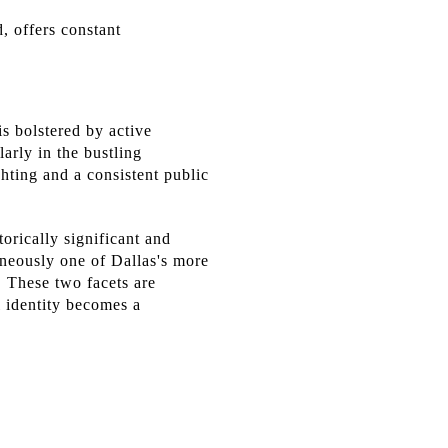
, offers constant
s bolstered by active
arly in the bustling
hting and a consistent public
orically significant and
ously one of Dallas's more
s. These two facets are
l identity becomes a