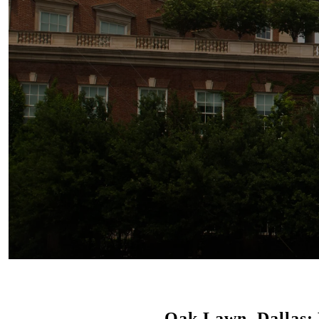
Oak Lawn, Dallas: 