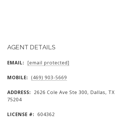
AGENT DETAILS
EMAIL:
[email protected]
MOBILE:
(469) 903-5669
ADDRESS:
2626 Cole Ave Ste 300, Dallas, TX
75204
LICENSE #:
604362