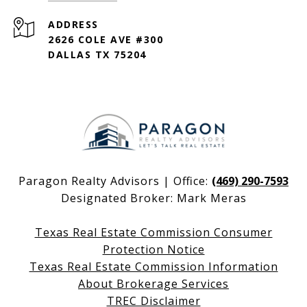
ADDRESS
2626 COLE AVE #300
DALLAS TX 75204
Paragon Realty Advisors | Office:
(469) 290-7593
Designated Broker: Mark Meras
Texas Real Estate Commission Consumer
Protection Notice
Texas Real Estate Commission Information
About Brokerage Services
TREC Disclaimer