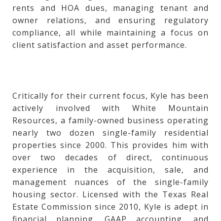
rents and HOA dues, managing tenant and
owner relations, and ensuring regulatory
compliance, all while maintaining a focus on
client satisfaction and asset performance.
Critically for their current focus, Kyle has been
actively involved with White Mountain
Resources, a family-owned business operating
nearly two dozen single-family residential
properties since 2000. This provides him with
over two decades of direct, continuous
experience in the acquisition, sale, and
management nuances of the single-family
housing sector. Licensed with the Texas Real
Estate Commission since 2010, Kyle is adept in
financial planning, GAAP accounting, and