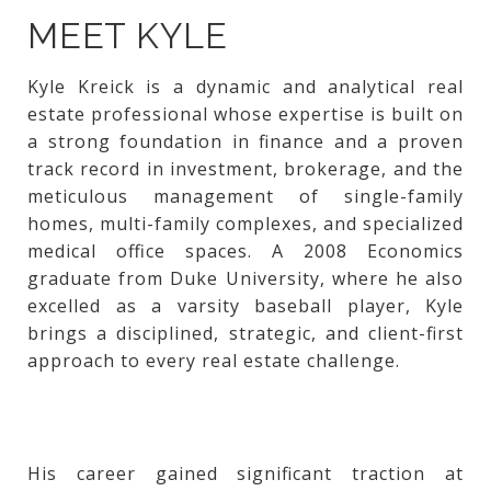
MEET KYLE
Kyle Kreick is a dynamic and analytical real
estate professional whose expertise is built on
a strong foundation in finance and a proven
track record in investment, brokerage, and the
meticulous management of single-family
homes, multi-family complexes, and specialized
medical office spaces. A 2008 Economics
graduate from Duke University, where he also
excelled as a varsity baseball player, Kyle
brings a disciplined, strategic, and client-first
approach to every real estate challenge.
His career gained significant traction at