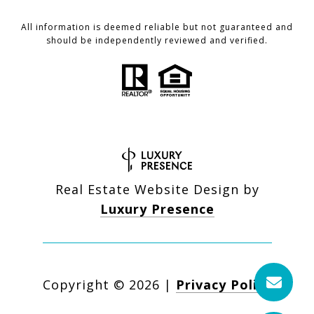
All information is deemed reliable but not guaranteed and
should be independently reviewed and verified.
Real Estate Website Design by
Luxury Presence
Copyright ©
2026
|
Privacy Policy