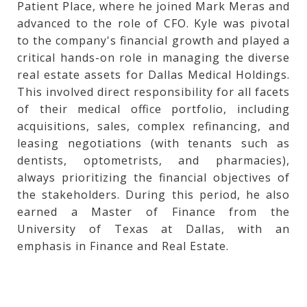
Patient Place, where he joined Mark Meras and
advanced to the role of CFO. Kyle was pivotal
to the company's financial growth and played a
critical hands-on role in managing the diverse
real estate assets for Dallas Medical Holdings.
This involved direct responsibility for all facets
of their medical office portfolio, including
acquisitions, sales, complex refinancing, and
leasing negotiations (with tenants such as
dentists, optometrists, and pharmacies),
always prioritizing the financial objectives of
the stakeholders. During this period, he also
earned a Master of Finance from the
University of Texas at Dallas, with an
emphasis in Finance and Real Estate.