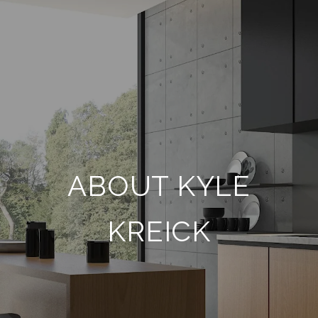
ABOUT KYLE
KREICK