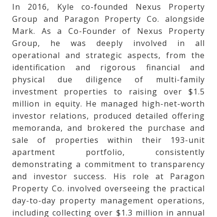
In 2016, Kyle co-founded Nexus Property
Group and Paragon Property Co. alongside
Mark. As a Co-Founder of Nexus Property
Group, he was deeply involved in all
operational and strategic aspects, from the
identification and rigorous financial and
physical due diligence of multi-family
investment properties to raising over $1.5
million in equity. He managed high-net-worth
investor relations, produced detailed offering
memoranda, and brokered the purchase and
sale of properties within their 193-unit
apartment portfolio, consistently
demonstrating a commitment to transparency
and investor success. His role at Paragon
Property Co. involved overseeing the practical
day-to-day property management operations,
including collecting over $1.3 million in annual