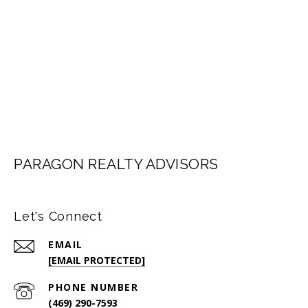
LET'S CONNECT
PARAGON REALTY ADVISORS
Let's Connect
EMAIL
[EMAIL PROTECTED]
PHONE NUMBER
(469) 290-7593