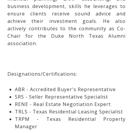
business development, skills he leverages to
ensure clients receive sound advice and
achieve their investment goals. He also
actively contributes to the community as Co-
Chair for the Duke North Texas Alumni
association.
Designations/Certifications:
ABR - Accredited Buyer's Representative
SRS - Seller Representative Specialist
RENE - Real Estate Negotiation Expert
TRLS - Texas Residential Leasing Specialist
TRPM - Texas Residential Property
Manager