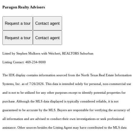
Paragon Realty Advisors
Request a tour
Contact agent
Request a tour
Contact agent
Listed by Stephen Mulkern with Weichert, REALTORS Suburban
Listing Contact: 469-234-9000
The IDX display contains information sourced from the
North Texas Real Estate Information
Systems, Inc.
as of 7/26/2026. This data is intended solely for personal, non-commercial use
and is not to be utilized for any other purposes except to identify potential properties for
purchase. Although the MLS data displayed is typically considered reliable, it is not
guaranteed to be accurate by the MLS. Buyers are responsible for verifying the accuracy of
all information and are advised to conduct their own investigations or seek professional
assistance. Other sources besides the Listing Agent may have contributed to the MLS data