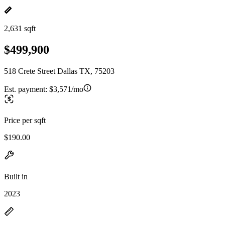
2,631 sqft
$499,900
518 Crete Street Dallas TX, 75203
Est. payment:
$3,571/mo
Price per sqft
$190.00
Built in
2023