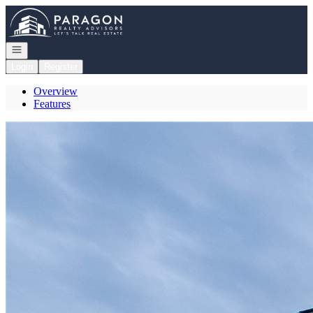
Go to: Homepage
Open navigation
Login
Register
Overview
Features