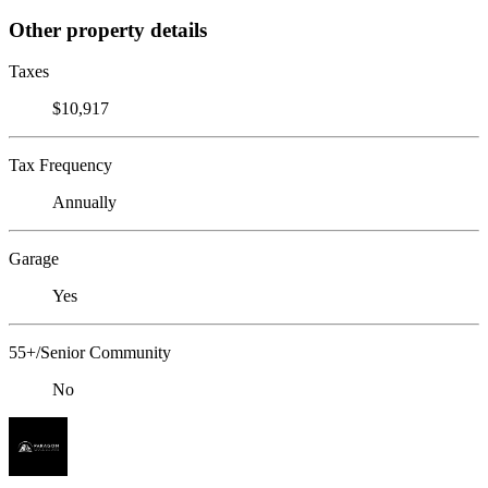
Other property details
Taxes
$10,917
Tax Frequency
Annually
Garage
Yes
55+/Senior Community
No