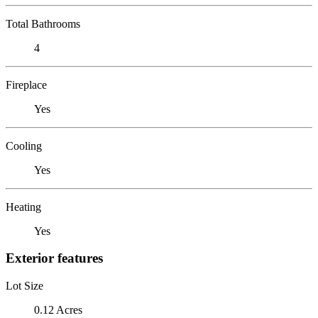
Total Bathrooms
4
Fireplace
Yes
Cooling
Yes
Heating
Yes
Exterior features
Lot Size
0.12 Acres