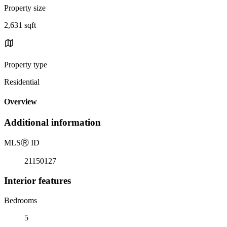
Property size
2,631 sqft
Property type
Residential
Overview
Additional information
MLS
Ⓡ
ID
21150127
Interior features
Bedrooms
5