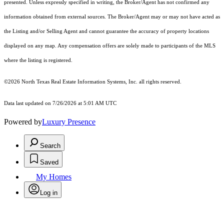
presented. Unless expressly specified in writing, the Broker/Agent has not confirmed any
information obtained from external sources. The Broker/Agent may or may not have acted as
the Listing and/or Selling Agent and cannot guarantee the accuracy of property locations
displayed on any map. Any compensation offers are solely made to participants of the MLS
where the listing is registered.
©2026
North Texas Real Estate Information Systems, Inc.
all rights reserved.
Data last updated on 7/26/2026 at 5:01 AM UTC
Powered by
Luxury Presence
Search
Saved
My Homes
Log in