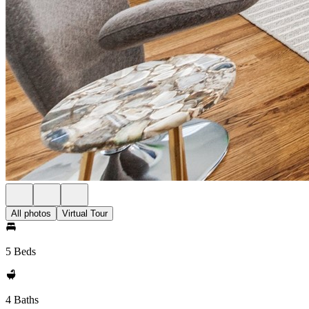
All photos
Virtual Tour
5 Beds
4 Baths