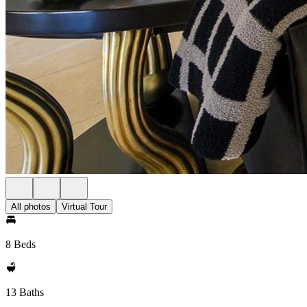
All photos
Virtual Tour
8 Beds
13 Baths