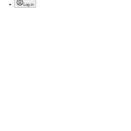
Log in