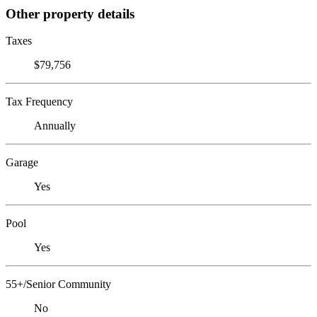
Other property details
Taxes
$79,756
Tax Frequency
Annually
Garage
Yes
Pool
Yes
55+/Senior Community
No