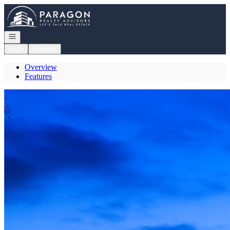
Go to: Homepage
Open navigation
Login
Register
Overview
Features