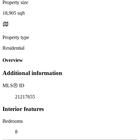
Property size
18,905 sqft
Property type
Residential
Overview
Additional information
MLS
Ⓡ
ID
21217655
Interior features
Bedrooms
8