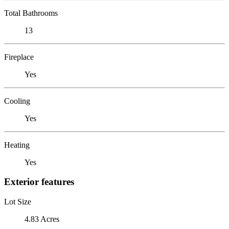
Total Bathrooms
13
Fireplace
Yes
Cooling
Yes
Heating
Yes
Exterior features
Lot Size
4.83 Acres