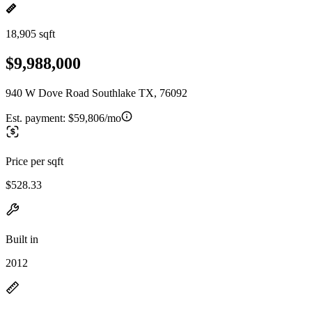
18,905 sqft
$9,988,000
940 W Dove Road Southlake TX, 76092
Est. payment:
$59,806/mo
Price per sqft
$528.33
Built in
2012