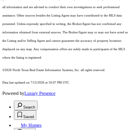
all information and are advised to conduct their own investigations or seek professional
assistance. Other sources besides the Listing Agent may have contributed to the MLS data
presented. Unless expressly specified in writing, the Broker/Agent has not confirmed any
information obtained from external sources. The Broker/Agent may or may not have acted as
the Listing and/or Selling Agent and cannot guarantee the accuracy of property locations
displayed on any map. Any compensation offers are solely made to participants of the MLS
where the listing is registered.
©2026
North Texas Real Estate Information Systems, Inc.
all rights reserved.
Data last updated on 7/15/2026 at 10:07 PM UTC
Powered by
Luxury Presence
Search
Saved
My Homes