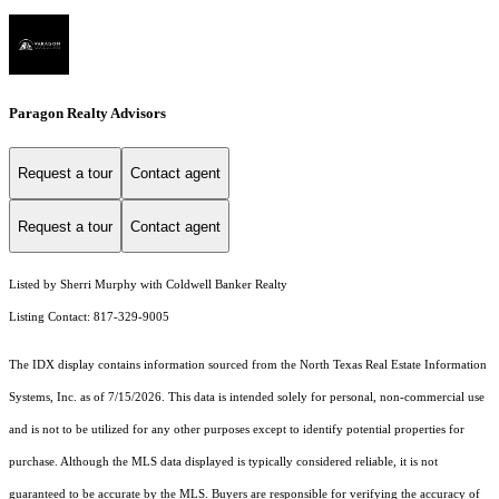
Paragon Realty Advisors
Request a tour
Contact agent
Request a tour
Contact agent
Listed by Sherri Murphy with Coldwell Banker Realty
Listing Contact: 817-329-9005
The IDX display contains information sourced from the
North Texas Real Estate Information
Systems, Inc.
as of 7/15/2026. This data is intended solely for personal, non-commercial use
and is not to be utilized for any other purposes except to identify potential properties for
purchase. Although the MLS data displayed is typically considered reliable, it is not
guaranteed to be accurate by the MLS. Buyers are responsible for verifying the accuracy of