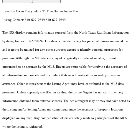
Listed by Owen Tracy with C21 Fine Homes Judge Fite
Listing Contact: 310-627-7649,310-627-7649
The IDX display contains information sourced from the
North Texas Real Estate Information
Systems, Inc.
as of 7/27/2026. This data is intended solely for personal, non-commercial use
and is not to be utilized for any other purposes except to identify potential properties for
purchase. Although the MLS data displayed is typically considered reliable, it is not
guaranteed to be accurate by the MLS. Buyers are responsible for verifying the accuracy of
all information and are advised to conduct their own investigations or seek professional
assistance. Other sources besides the Listing Agent may have contributed to the MLS data
presented. Unless expressly specified in writing, the Broker/Agent has not confirmed any
information obtained from external sources. The Broker/Agent may or may not have acted as
the Listing and/or Selling Agent and cannot guarantee the accuracy of property locations
displayed on any map. Any compensation offers are solely made to participants of the MLS
where the listing is registered.