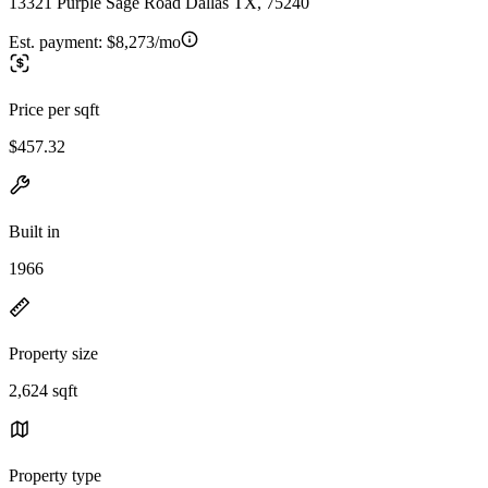
13321 Purple Sage Road Dallas TX, 75240
Est. payment:
$8,273/mo
Price per sqft
$457.32
Built in
1966
Property size
2,624 sqft
Property type