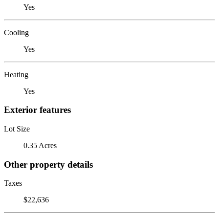
Yes
Cooling
Yes
Heating
Yes
Exterior features
Lot Size
0.35 Acres
Other property details
Taxes
$22,636