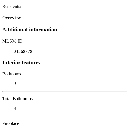
Residential
Overview
Additional information
MLS
Ⓡ
ID
21268778
Interior features
Bedrooms
3
Total Bathrooms
3
Fireplace