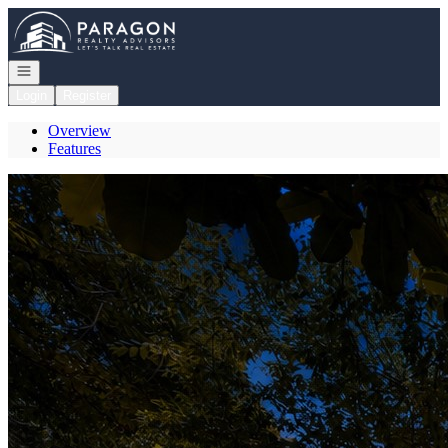
Go to: Homepage
Open navigation
Login
Register
Overview
Features