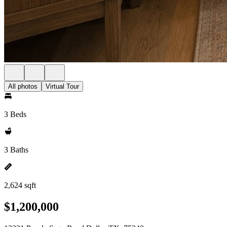
All photos
Virtual Tour
3 Beds
3 Baths
2,624 sqft
$1,200,000