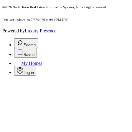
©2026
North Texas Real Estate Information Systems, Inc.
all rights reserved.
Data last updated on 7/27/2026 at 9:14 PM UTC
Powered by
Luxury Presence
Search
Saved
My Homes
Log in