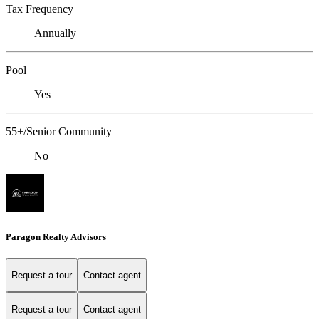
Tax Frequency
Annually
Pool
Yes
55+/Senior Community
No
Paragon Realty Advisors
Request a tour
Contact agent
Request a tour
Contact agent