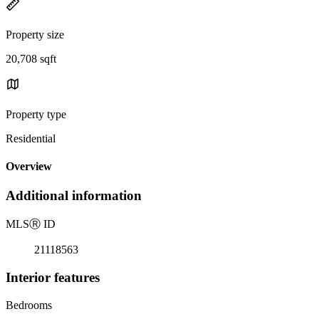
Property size
20,708 sqft
Property type
Residential
Overview
Additional information
MLS
Ⓡ
ID
21118563
Interior features
Bedrooms