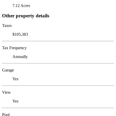
7.12 Acres
Other property details
Taxes
$105,383
Tax Frequency
Annually
Garage
Yes
View
Yes
Pool