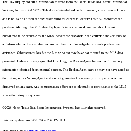
The IDX display contains information sourced from the
North Texas Real Estate Information
Systems, Inc.
as of 6/8/2026. This data is intended solely for personal, non-commercial use
and is not to be utilized for any other purposes except to identify potential properties for
purchase. Although the MLS data displayed is typically considered reliable, it is not
guaranteed to be accurate by the MLS. Buyers are responsible for verifying the accuracy of
all information and are advised to conduct their own investigations or seek professional
assistance. Other sources besides the Listing Agent may have contributed to the MLS data
presented. Unless expressly specified in writing, the Broker/Agent has not confirmed any
information obtained from external sources. The Broker/Agent may or may not have acted as
the Listing and/or Selling Agent and cannot guarantee the accuracy of property locations
displayed on any map. Any compensation offers are solely made to participants of the MLS
where the listing is registered.
©2026
North Texas Real Estate Information Systems, Inc.
all rights reserved.
Data last updated on 6/8/2026 at 2:46 PM UTC