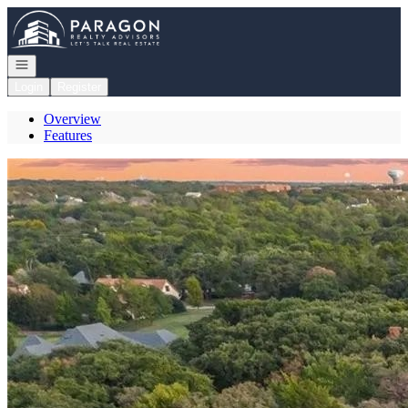
Go to: Homepage
Open navigation
Login
Register
Overview
Features