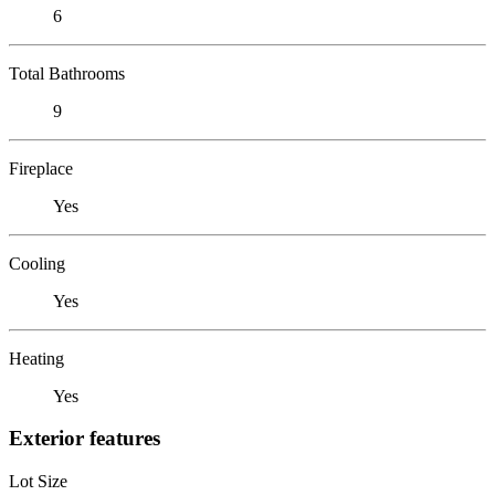
6
Total Bathrooms
9
Fireplace
Yes
Cooling
Yes
Heating
Yes
Exterior features
Lot Size