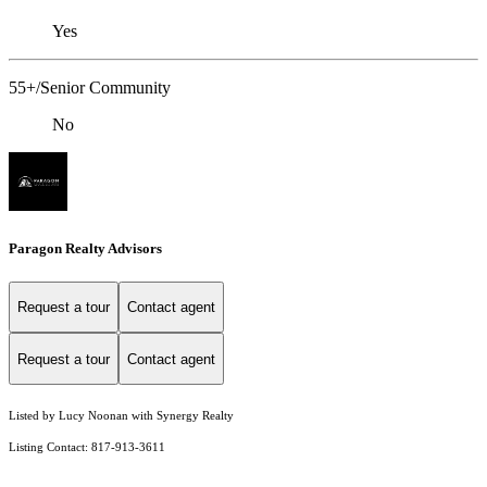
Yes
55+/Senior Community
No
Paragon Realty Advisors
Request a tour
Contact agent
Request a tour
Contact agent
Listed by Lucy Noonan with Synergy Realty
Listing Contact: 817-913-3611