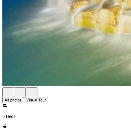
All photos
Virtual Tour
6 Beds