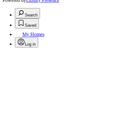
Powered by
Luxury Presence
Search
Saved
My Homes
Log in