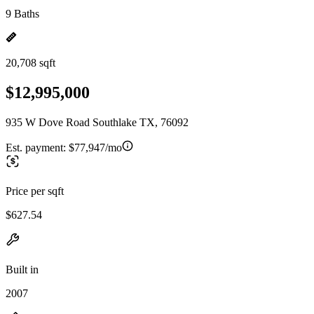
9 Baths
20,708 sqft
$12,995,000
935 W Dove Road Southlake TX, 76092
Est. payment:
$77,947/mo
Price per sqft
$627.54
Built in
2007